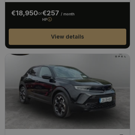
€18,950
€257
or
/ month
HP
View details