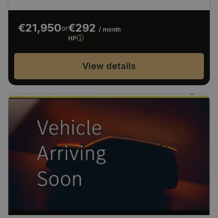
€21,950
€292
or
/ month
HP
View details