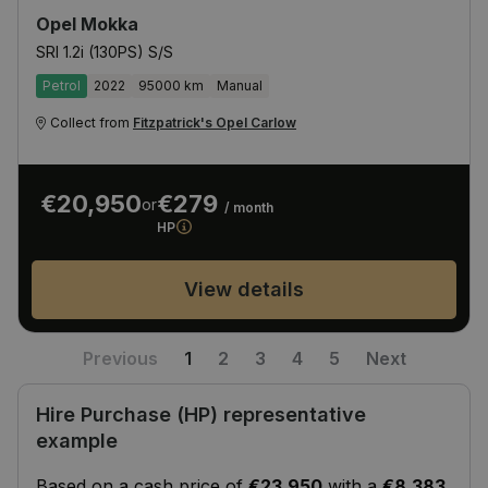
Opel Mokka
SRI 1.2i (130PS) S/S
Petrol
2022
95000 km
Manual
Collect from
Fitzpatrick's Opel Carlow
€20,950
€279
or
/ month
HP
View details
Previous
1
2
3
4
5
Next
Hire Purchase (HP) representative
example
Based on a cash price of
€23,950
with a
€8,383