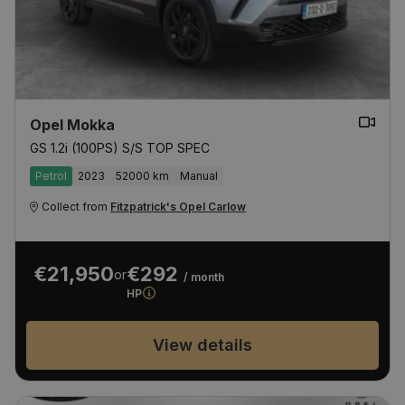
Opel Mokka
GS 1.2i (100PS) S/S TOP SPEC
Petrol
2023
52000 km
Manual
Collect from
Fitzpatrick's Opel Carlow
€21,950
€292
or
/ month
HP
View details