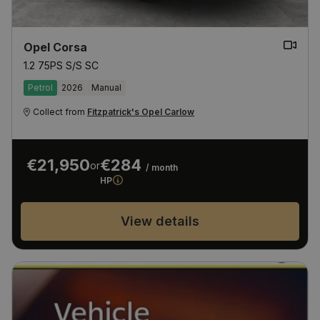
Opel Corsa
1.2 75PS S/S SC
Petrol
2026
Manual
Collect from
Fitzpatrick's Opel Carlow
€21,950
€284
or
/ month
HP
View details