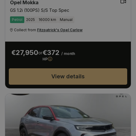
Opel Mokka
GS 1.2i (100PS) S/S Top Spec
Petrol
2025
16000 km
Manual
Collect from
Fitzpatrick's Opel Carlow
€27,950
€372
or
/ month
HP
View details