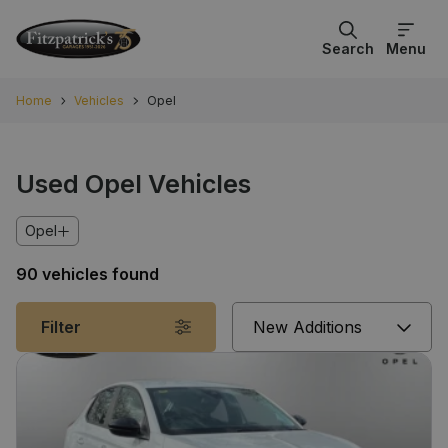
Search
Menu
Home
Vehicles
Opel
Used Opel Vehicles
Opel
90 vehicles found
Sort
Filter