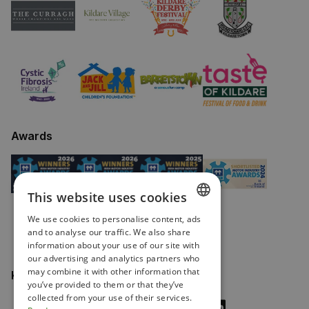
Awards
This website uses cookies
We use cookies to personalise content, ads
ENGLISH
and to analyse our traffic. We also share
information about your use of our site with
IRISH
our advertising and analytics partners who
may combine it with other information that
Keep in touch
you’ve provided to them or that they’ve
collected from your use of their services.