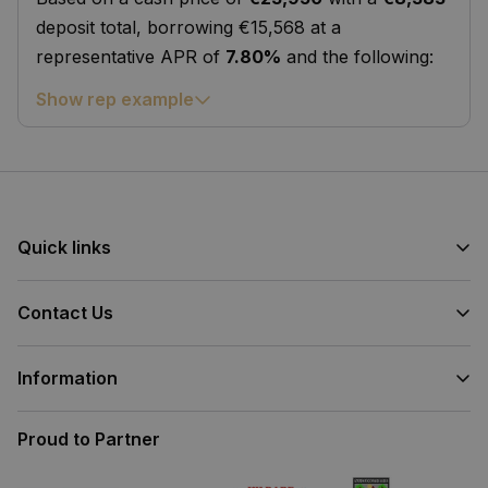
deposit total, borrowing €15,568 at a
representative APR of
7.80%
and the following:
Show rep example
Quick links
Contact Us
Information
Proud to Partner