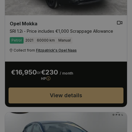
Opel Mokka
SRI 1.2i - Price includes €1,000 Scrappage Allowance
Petrol
2021
60000 km
Manual
Collect from
Fitzpatrick's Opel Naas
€16,950
€230
or
/ month
HP
View details