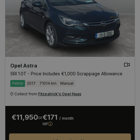
Opel Astra
SRI 1.0T - Price Includes €1,000 Scrappage Allowance
Petrol
2017
71014 km
Manual
Collect from
Fitzpatrick's Opel Naas
€11,950
€171
or
/ month
HP