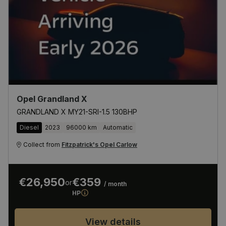
Opel Grandland X
GRANDLAND X MY21-SRI-1.5 130BHP
Diesel
2023
96000 km
Automatic
Collect from
Fitzpatrick's Opel Carlow
€26,950
€359
or
/ month
HP
View details