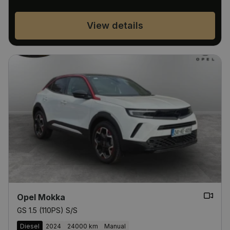
View details
Opel Mokka
GS 1.5 (110PS) S/S
Diesel
2024
24000 km
Manual