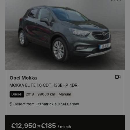
Opel Mokka
MOKKA ELITE 1.6 CDTI 136BHP 4DR
Diesel
2018
98000 km
Manual
Collect from
Fitzpatrick's Opel Carlow
€12,950
€185
or
/ month