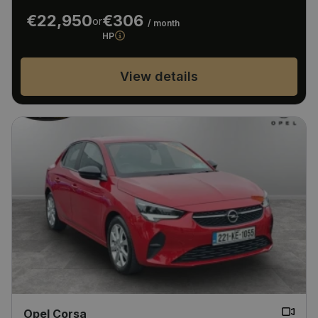
€22,950
€306
or
/ month
HP
View details
Opel Corsa