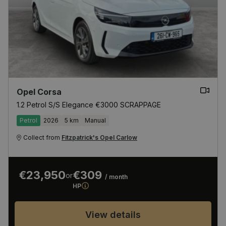
Opel Corsa
1.2 Petrol S/S Elegance €3000 SCRAPPAGE
Petrol
2026
5 km
Manual
Collect from
Fitzpatrick's Opel Carlow
€23,950
€309
or
/ month
HP
View details