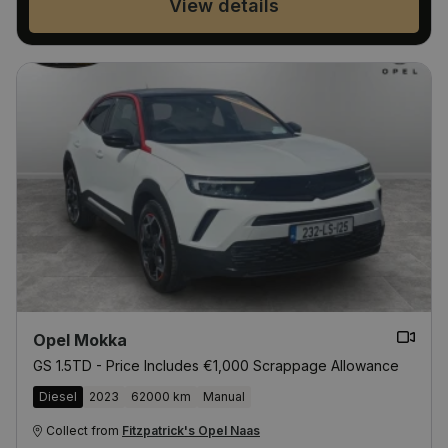
View details
Opel Mokka
GS 1.5TD - Price Includes €1,000 Scrappage Allowance
Diesel
2023
62000 km
Manual
Collect from
Fitzpatrick's Opel Naas