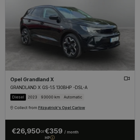
Opel Grandland X
GRANDLAND X GS-1.5 130BHP -DSL-A
Diesel
2023
93000 km
Automatic
Collect from
Fitzpatrick's Opel Carlow
€26,950
€359
or
/ month
HP