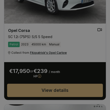
Opel Corsa
SC 1.2i (75PS) S/S 5 Speed
Petrol
2023
45000 km
Manual
Collect from
Fitzpatrick's Opel Carlow
€17,950
€239
or
/ month
HP
View details