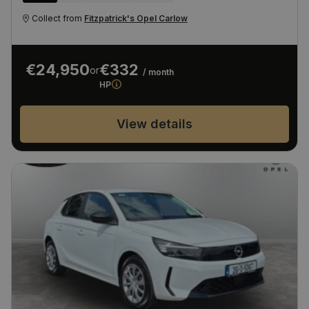
Collect from
Fitzpatrick's Opel Carlow
€24,950
€332
or
/ month
HP
View details