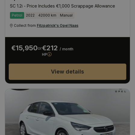
SC 1.2i - Price Includes €1,000 Scrappage Allowance
Petrol
2022
42000 km
Manual
Collect from
Fitzpatrick's Opel Naas
€15,950
€212
or
/ month
HP
View details