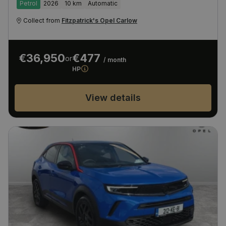
Petrol
2026
10 km
Automatic
Collect from
Fitzpatrick's Opel Carlow
€36,950
€477
or
/ month
HP
View details