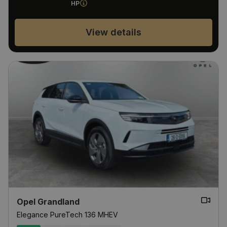
HP
View details
Opel Grandland
Elegance PureTech 136 MHEV