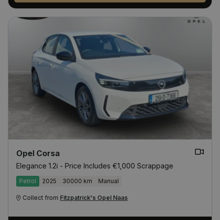
Opel Corsa
Elegance 1.2i - Price Includes €1,000 Scrappage
Petrol
2025
30000 km
Manual
Collect from
Fitzpatrick's Opel Naas