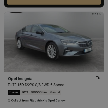
Opel Insignia
ELITE 1.5D 122PS S/S FWD 6 Speed
Diesel
2021
169000 km
Manual
Collect from
Fitzpatrick's Opel Carlow