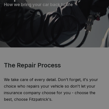
How we bring your car back to life
The Repair Process
We take care of every detail. Don't forget, it's your
choice who repairs your vehicle so don't let your
insurance company choose for you - choose the
best, choose Fitzpatrick's.