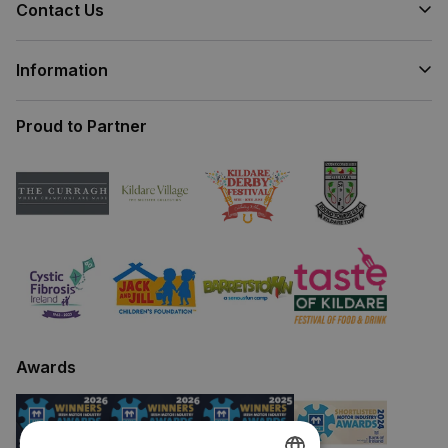
Contact Us
Information
Proud to Partner
Awards