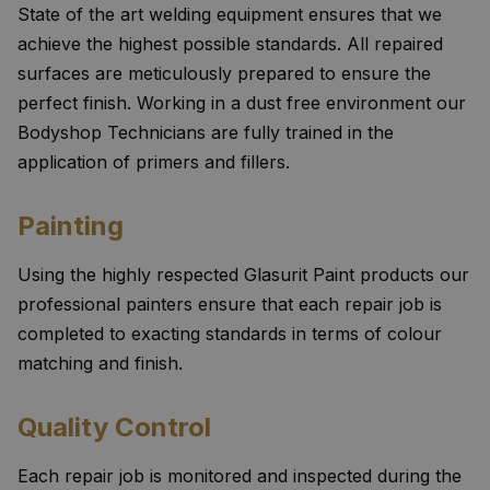
State of the art welding equipment ensures that we
achieve the highest possible standards. All repaired
surfaces are meticulously prepared to ensure the
perfect finish. Working in a dust free environment our
Bodyshop Technicians are fully trained in the
application of primers and fillers.
Painting
Using the highly respected Glasurit Paint products our
professional painters ensure that each repair job is
completed to exacting standards in terms of colour
matching and finish.
Quality Control
Each repair job is monitored and inspected during the