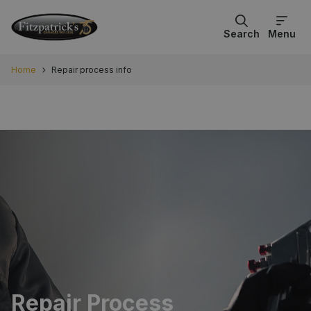
Search
Menu
Home
Repair process info
Repair Process