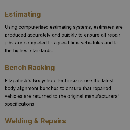
Estimating
Using computerised estimating systems, estimates are
produced accurately and quickly to ensure all repair
jobs are completed to agreed time schedules and to
the highest standards.
Bench Racking
Fitzpatrick's Bodyshop Technicians use the latest
body alignment benches to ensure that repaired
vehicles are returned to the original manufacturers'
specifications.
Welding & Repairs