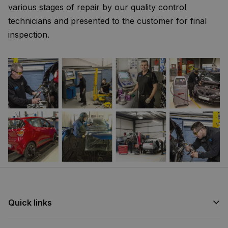
various stages of repair by our quality control
technicians and presented to the customer for final
inspection.
Quick links