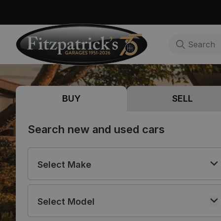
BUY
SELL
Search new and used cars
Select Make
Select Model