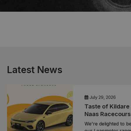
Latest News
July 29, 2026
Taste of Kildare
Naas Racecours
We're delighted to be
our Leapmotor range