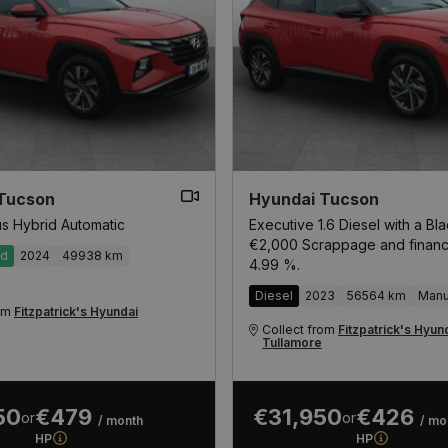
Tucson
Hyundai Tucson
us Hybrid Automatic
Executive 1.6 Diesel with a Bl
€2,000 Scrappage and financ
id
2024
49938 km
4.99 %.
Diesel
2023
56564 km
Manu
rom
Fitzpatrick's Hyundai
Collect from
Fitzpatrick's Hyun
Tullamore
50
€479
€31,950
€426
or
or
/ month
/ mo
HP
HP