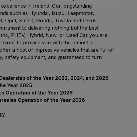
 excellence in Ireland. Our longstanding
ands such as Hyundai, Isuzu, Leapmotor,
, Opel, Smart, Honda, Toyota and Lexus
itment to delivering nothing but the best.
ctric, PHEV, Hybrid, New, or Used Car you are
eavour to provide you with the utmost in
fer a host of impressive vehicles that are full of
gy, safety equipment, and guaranteed to turn
 Dealership of the Year 2022, 2024, and 2026
the Year 2025
es Operation of the Year 2026
ersales Operation of the Year 2026
ry