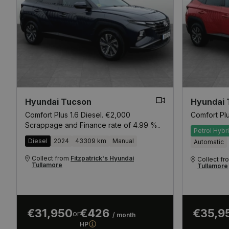
Hyundai Tucson
Hyundai 
Comfort Plus 1.6 Diesel. €2,000
Comfort Pl
Scrappage and Finance rate of 4.99 %..
Petrol Hybr
Diesel
2024
43309 km
Manual
Automatic
Collect from
Fitzpatrick's Hyundai
Collect f
Tullamore
Tullamore
€31,950
€426
€35,9
or
/ month
HP