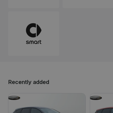
Recently added