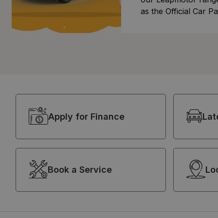
as the Official Car Pa
festival!
Apply for Finance
Lat
Book a Service
Lo