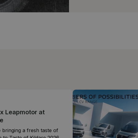
 x Leapmotor at
e
 bringing a fresh taste of
 to Taste of Kildare 2026