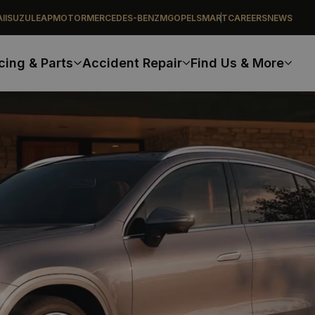
I
ISUZU
LEAPMOTOR
MERCEDES-BENZ
MG
OPEL
SMART
CAREERS
NEWS
cing & Parts
Accident Repair
Find Us & More