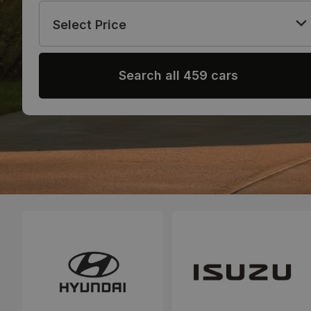
Select Price
Search all 459 cars