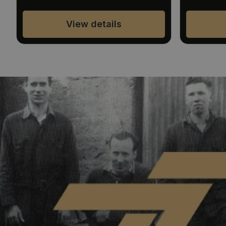
View details