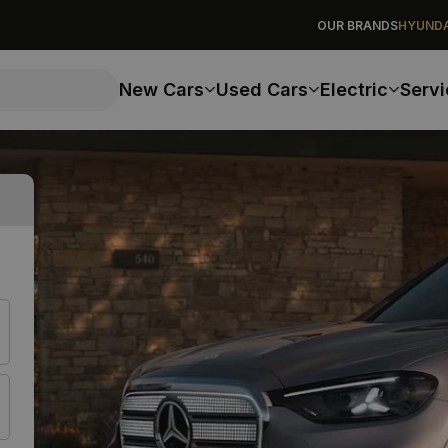
OUR BRANDS
HYUNDA
New Cars
Used Cars
Electric
Servi