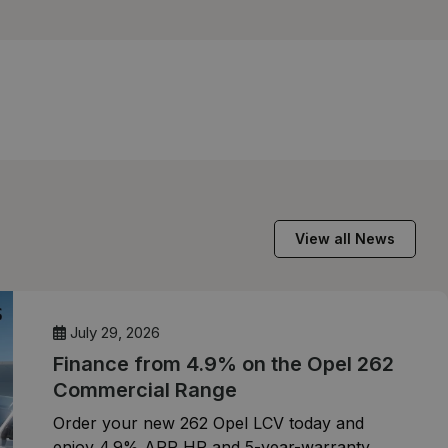
View all News
July 29, 2026
Finance from 4.9% on the Opel 262
Commercial Range
Order your new 262 Opel LCV today and
enjoy 4.9% APR HP and 5-year-warranty