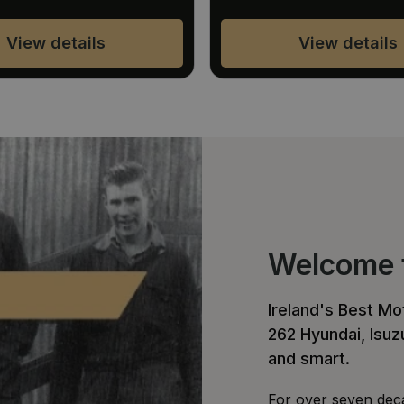
View details
View details
Welcome t
Ireland's Best M
262 Hyundai, Isu
and smart.
For over seven deca