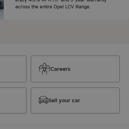
across the entire Opel LCV Range.
Careers
Sell your car