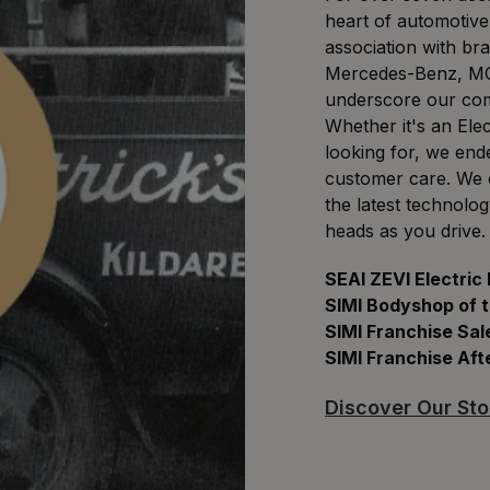
heart of automotive
association with br
Mercedes-Benz, MG
underscore our comm
Whether it's an Ele
looking for, we end
customer care. We of
the latest technolo
heads as you drive.
SEAI ZEVI Electric
SIMI Bodyshop of 
SIMI Franchise Sal
SIMI Franchise Aft
Discover Our Sto