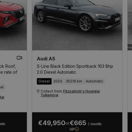
Audi A5
ack Roof,
S-Line Black Edition Sportback 163 Bhp
e rate of
2.0 Diesel Automatic.
Diesel
2024
35219 km
Automatic
al
Collect from
Fitzpatrick's Hyundai
Tullamore
dai
€49,950
€665
or
nth
/ month
HP