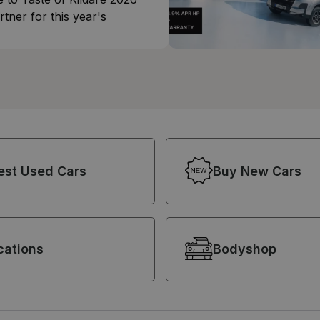
rtner for this year's
est Used Cars
Buy New Cars
cations
Bodyshop