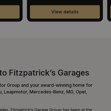
View details
o Fitzpatrick’s Garages
otor Group and your award-winning home for
zu, Leapmotor, Mercedes-Benz, MG, Opel,
des, Fitzpatrick's Garage Group has been at the