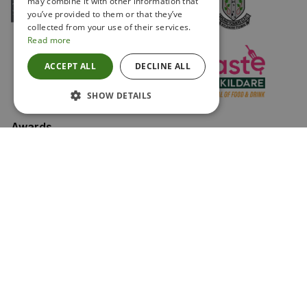
may combine it with other information that
you’ve provided to them or that they’ve
collected from your use of their services.
Read more
ACCEPT ALL
DECLINE ALL
SHOW DETAILS
Awards
Keep in touch