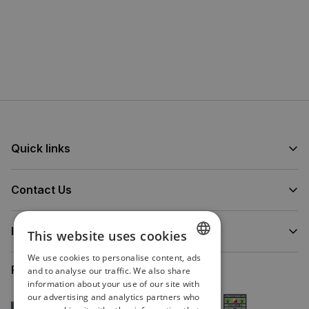
Quick links
Contact Us
Information
This website uses cookies
We use cookies to personalise content, ads
ENGLISH
Proud to Partner
and to analyse our traffic. We also share
information about your use of our site with
IRISH
our advertising and analytics partners who