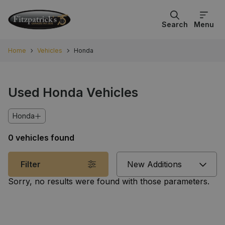
Search
Menu
Home
Vehicles
Honda
Used Honda Vehicles
Honda
0 vehicles found
Sort
Filter
Sorry, no results were found with those parameters.