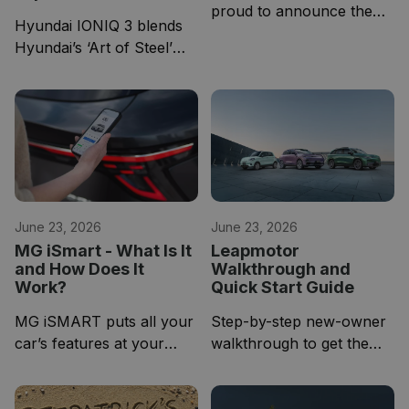
proud to announce the
Hyundai IONIQ 3 blends
official list-price and
Hyundai’s ‘Art of Steel’
comprehensive
design with a warm cabin
specification of its highly
inspired by contemporary
anticipated Leapmotor
furniture design
B05 C-Hatchback.
June 23, 2026
June 23, 2026
MG iSmart - What Is It
Leapmotor
and How Does It
Walkthrough and
Work?
Quick Start Guide
MG iSMART puts all your
Step-by-step new-owner
car’s features at your
walkthrough to get the
fingertips via industry-
most from your vehicle.
leading technology