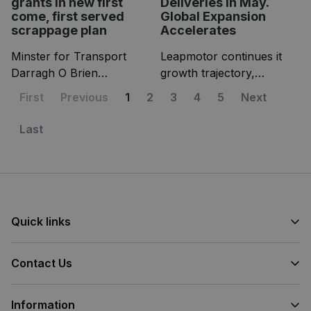
grants in new first
Deliveries in May.
come, first served
Global Expansion
scrappage plan
Accelerates
Minster for Transport
Leapmotor continues it
Darragh O Brien
growth trajectory,
announced a new pilot EV
achieving a new all-time
First
Previous
1
2
3
4
5
Next
scrappage scheme
monthly delivery record in
yesterday, and its big
May with 81.569 vehicles
Last
news for anyone still
delivered (domestic and
driving an older petrol or
export deliveries).
diesel car!
Quick links
Contact Us
Information