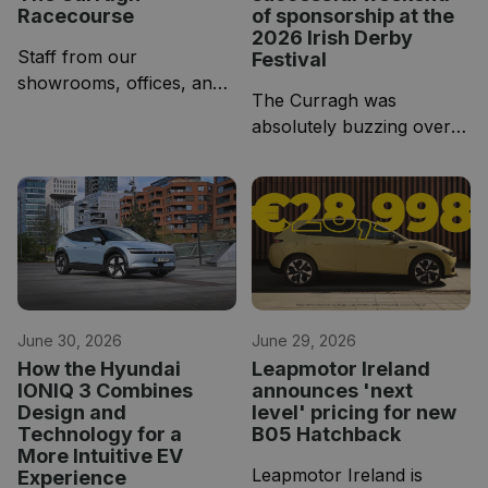
Racecourse
of sponsorship at the
2026 Irish Derby
Staff from our
Festival
showrooms, offices, and
The Curragh was
service bays gathered in
absolutely buzzing over
the hospitality pavilion for
the weekend for the Irish
an evening of racing!
Derby Festival, and we
couldn't have asked for a
better three days of
racing!
June 30, 2026
June 29, 2026
How the Hyundai
Leapmotor Ireland
IONIQ 3 Combines
announces 'next
Design and
level' pricing for new
Technology for a
B05 Hatchback
More Intuitive EV
Leapmotor Ireland is
Experience