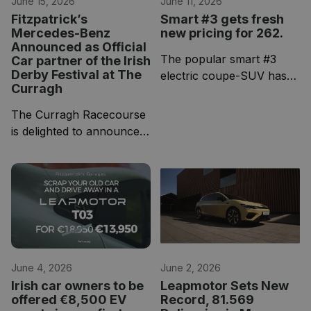
June 15, 2026
June 11, 2026
Fitzpatrick’s
Smart #3 gets fresh
Mercedes-Benz
new pricing for 262.
Announced as Official
The popular smart #3
Car partner of the Irish
Derby Festival at The
electric coupe-SUV has
Curragh
received updated pricing
for the 262 model year,
The Curragh Racecourse
giving buyers even more
is delighted to announce
reason to consider one of
Fitzpatrick’s Mercedes-
the most stylish EVs on
Benz as the official car
the market!
partner of the 2026 Dubai
Duty Free Irish Derby
Festival.
June 4, 2026
June 2, 2026
Irish car owners to be
Leapmotor Sets New
offered €8,500 EV
Record, 81.569