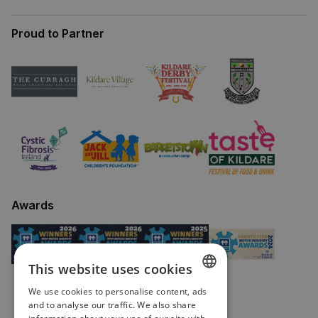
Proud to Partner
Awards
This website uses cookies
We use cookies to personalise content, ads
ENGLISH
and to analyse our traffic. We also share