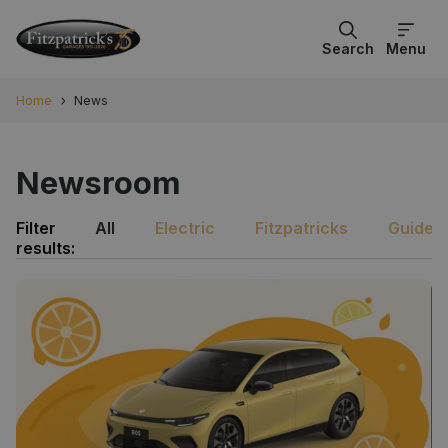
Search
Menu
Home
News
Newsroom
Filter
All
Electric
Fitzpatricks
Guides
results: