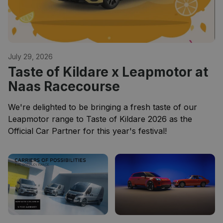
July 29, 2026
Taste of Kildare x Leapmotor at
Naas Racecourse
We're delighted to be bringing a fresh taste of our
Leapmotor range to Taste of Kildare 2026 as the
Official Car Partner for this year's festival!