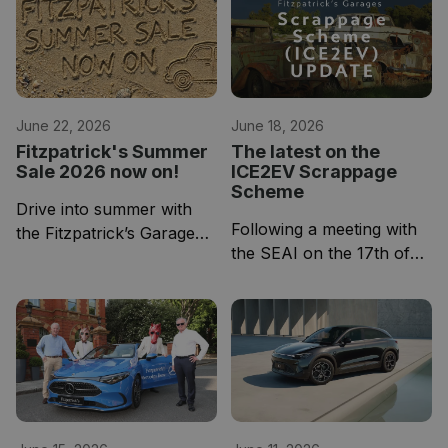
June 22, 2026
June 18, 2026
Fitzpatrick's Summer
The latest on the
Sale 2026 now on!
ICE2EV Scrappage
Scheme
Drive into summer with
Following a meeting with
the Fitzpatrick’s Garage
the SEAI on the 17th of
Used Car Summer Sale,
June, the scheme
now underway.
currently appears to be
over subscribed.