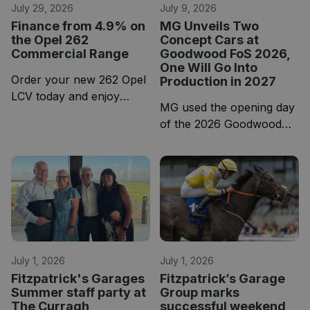
July 29, 2026
July 9, 2026
Finance from 4.9% on
MG Unveils Two
the Opel 262
Concept Cars at
Commercial Range
Goodwood FoS 2026,
One Will Go Into
Order your new 262 Opel
Production in 2027
LCV today and enjoy
MG used the opening day
4.9% APR HP and 5-
of the 2026 Goodwood
year-warranty across the
Festival of Speed to pull
entire Opel LCV Range.
the covers off two brand-
new concept cars.
July 1, 2026
July 1, 2026
Fitzpatrick's Garages
Fitzpatrick’s Garage
Summer staff party at
Group marks
The Curragh
successful weekend