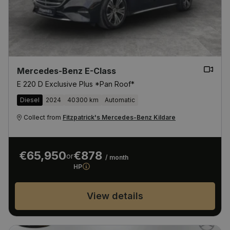
Mercedes-Benz E-Class
E 220 D Exclusive Plus *Pan Roof*
Diesel
2024
40300 km
Automatic
Collect from
Fitzpatrick's Mercedes-Benz Kildare
€65,950
€878
or
/ month
HP
View details