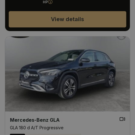
HP
View details
Mercedes-Benz GLA
GLA 180 d A/T Progressive