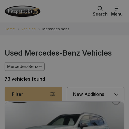
Search
Menu
Home
Vehicles
Mercedes benz
Used Mercedes-Benz Vehicles
Mercedes-Benz
73 vehicles found
Sort
Filter