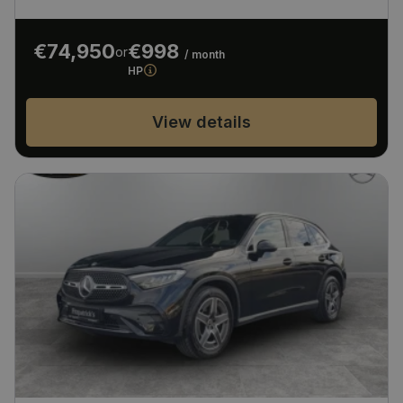
€74,950
€998
or
/ month
HP
View details