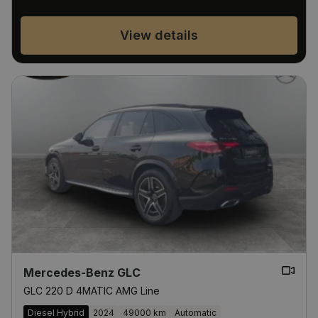
View details
Mercedes-Benz GLC
GLC 220 D 4MATIC AMG Line
Diesel Hybrid
2024
49000 km
Automatic