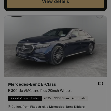
View details
Mercedes-Benz E-Class
E 300 de AMG Line Plus 20inch Wheels
Diesel Plug-in Hybrid
2025
33046 km
Automatic
Collect from
Fitzpatrick's Mercedes-Benz Kildare