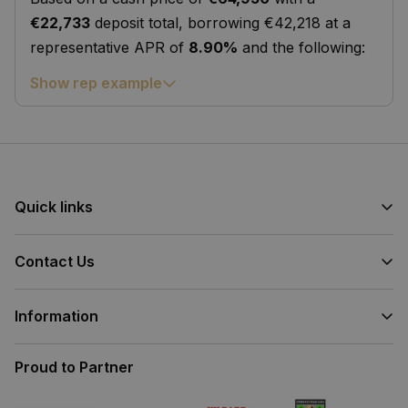
€22,733
deposit total, borrowing €42,218 at a
representative APR of
8.90%
and the following:
Show rep example
Quick links
Contact Us
Information
Proud to Partner