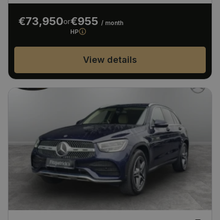
€73,950
€955
or
/ month
HP
View details