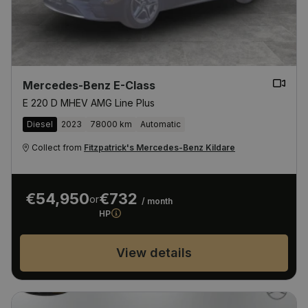
Mercedes-Benz E-Class
E 220 D MHEV AMG Line Plus
Diesel
2023
78000 km
Automatic
Collect from
Fitzpatrick's Mercedes-Benz Kildare
€54,950
€732
or
/ month
HP
View details