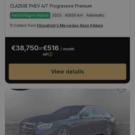
CLA250E PHEV A/T Progressive Premium
Petrol Plug-in Hybrid
2023
40500 km
Automatic
Collect from
Fitzpatrick's Mercedes-Benz Kildare
€38,750
€516
or
/ month
HP
View details