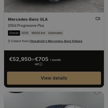
Mercedes-Benz GLA
200d Progressive Plus
Diesel
2025
18000 km
Automatic
Collect from
Fitzpatrick's Mercedes-Benz Kildare
€52,950
€705
or
/ month
HP
View details