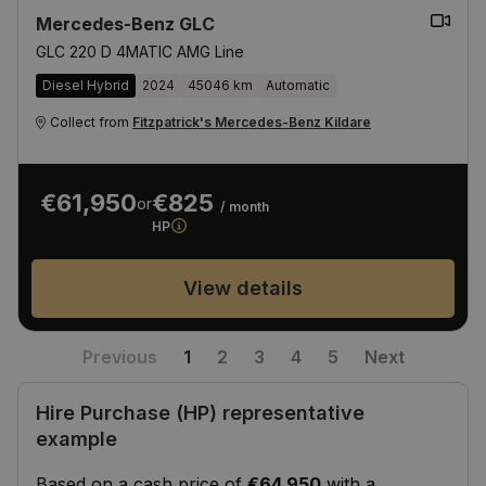
Mercedes-Benz GLC
GLC 220 D 4MATIC AMG Line
Diesel Hybrid
2024
45046 km
Automatic
Collect from
Fitzpatrick's Mercedes-Benz Kildare
€61,950
€825
or
/ month
HP
View details
Previous
1
2
3
4
5
Next
Hire Purchase (HP) representative
example
Based on a cash price of
€64,950
with a