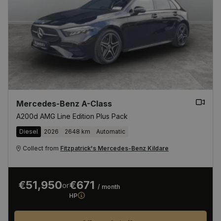
Mercedes-Benz A-Class
A200d AMG Line Edition Plus Pack
Diesel
2026
2648 km
Automatic
Collect from
Fitzpatrick's Mercedes-Benz Kildare
€51,950
€671
or
/ month
HP