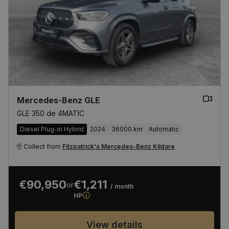
Mercedes-Benz GLE
GLE 350 de 4MATIC
Diesel Plug-in Hybrid
2024
36000 km
Automatic
Collect from
Fitzpatrick's Mercedes-Benz Kildare
€90,950
€1,211
or
/ month
HP
View details