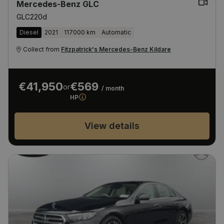
Mercedes-Benz GLC
GLC220d
Diesel
2021
117000 km
Automatic
Collect from
Fitzpatrick's Mercedes-Benz Kildare
€41,950
€569
or
/ month
HP
View details