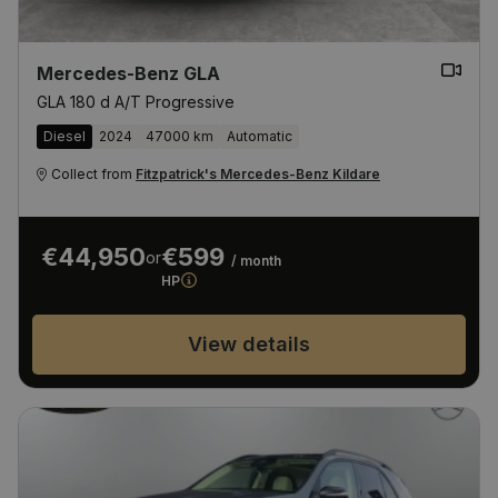
Mercedes-Benz GLA
GLA 180 d A/T Progressive
Diesel
2024
47000 km
Automatic
Collect from
Fitzpatrick's Mercedes-Benz Kildare
€44,950
€599
or
/ month
HP
View details