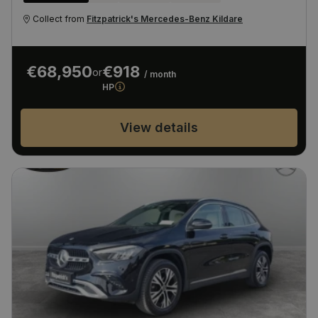
Collect from
Fitzpatrick's Mercedes-Benz Kildare
€68,950
€918
or
/ month
HP
View details