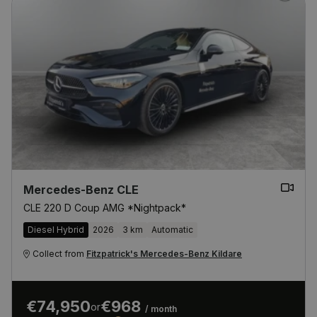
Mercedes-Benz CLE
CLE 220 D Coup AMG *Nightpack*
Diesel Hybrid
2026
3 km
Automatic
Collect from
Fitzpatrick's Mercedes-Benz Kildare
€74,950
€968
or
/ month