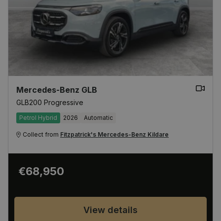
Mercedes-Benz GLB
GLB200 Progressive
Petrol Hybrid
2026
Automatic
Collect from
Fitzpatrick's Mercedes-Benz Kildare
€68,950
View details