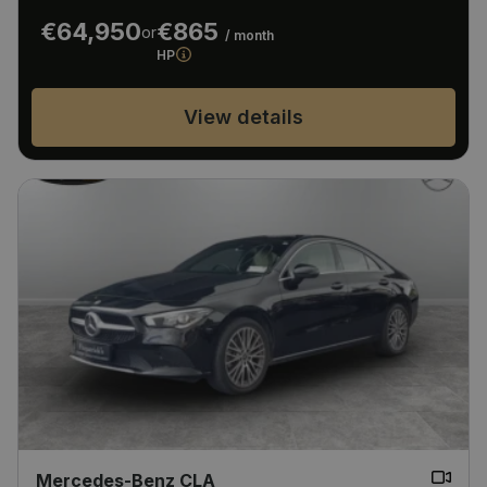
€64,950
€865
or
/ month
HP
View details
Mercedes-Benz CLA