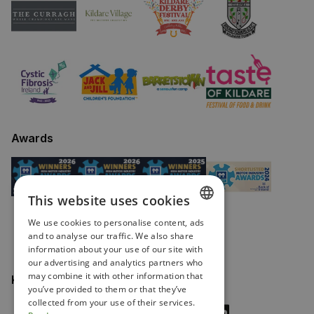
Awards
This website uses cookies
We use cookies to personalise content, ads
ENGLISH
and to analyse our traffic. We also share
information about your use of our site with
IRISH
our advertising and analytics partners who
may combine it with other information that
Keep in touch
you’ve provided to them or that they’ve
collected from your use of their services.