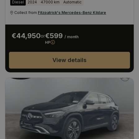
Diesel
2024
47000 km
Automatic
Collect from
Fitzpatrick's Mercedes-Benz Kildare
€44,950
€599
or
/ month
HP
View details