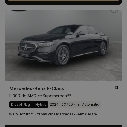
Mercedes-Benz E-Class
E 300 de AMG **Superscreen**
Diesel Plug-in Hybrid
2024
23700 km
Automatic
Collect from
Fitzpatrick's Mercedes-Benz Kildare