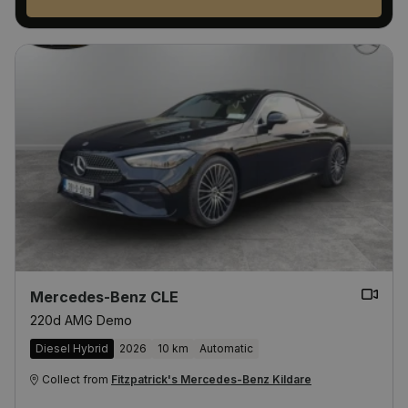
Mercedes-Benz CLE
220d AMG Demo
Diesel Hybrid
2026
10 km
Automatic
Collect from
Fitzpatrick's Mercedes-Benz Kildare