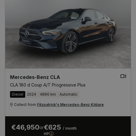
Mercedes-Benz CLA
CLA 180 d Coup A/T Progressive Plus
Diesel
2024
4890 km
Automatic
Collect from
Fitzpatrick's Mercedes-Benz Kildare
€46,950
€625
or
/ month
HP