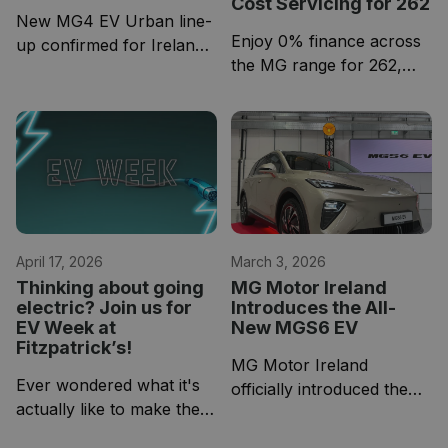
Cost Servicing for 262
New MG4 EV Urban line-
Enjoy 0% finance across
up confirmed for Ireland
the MG range for 262,
with three variants and
plus affordable 3-year
competitive entry pricing
service plans designed to
keep your running costs
low from day one.
April 17, 2026
March 3, 2026
Thinking about going
MG Motor Ireland
electric? Join us for
Introduces the All-
EV Week at
New MGS6 EV
Fitzpatrick’s!
MG Motor Ireland
Ever wondered what it's
officially introduced the
actually like to make the
All-New MGS6 EV, a new
switch to electric? Now is
addition to its growing