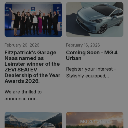
your chance to find out!
battery-electric line-up,
We are hosting an EV
designed to deliver long-
Week starting on Monday,
range capability, premium
the 20th of April.
comfort and a
February 20, 2026
February 16, 2026
Fitzpatrick’s Garage
Coming Soon - MG 4
Naas named as
Urban
Leinster winner of the
Register your interest -
ZEVI SEAI EV
Dealership of the Year
Stylishly equipped,
Awards 2026.
spaciously sized and
sharpened for the streets.
We are thrilled to
Introducing the all-new
announce our
MG4 EV Urban, where
Fitzpatrick’s Garage Naas
substance is the
has been named Regional
statement.
EV Dealership of the Year
for Leinster.