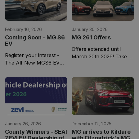
February 16, 2026
January 30, 2026
Coming Soon - MG S6
MG 261 Offers
EV
Offers extended until
Register your interest -
March 30th 2026! Take a
The All-New MGS6 EV
look at our 261 offers
redefines the electric SUV
here.
category, offering up to
530 km of range.
January 26, 2026
December 12, 2025
County Winners - SEAI
MG arrives to Kildare
ZEVI EV Dealership of
with Fitzpatrick's MG