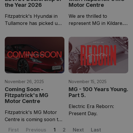
the Year 2026
Motor Centre
Fitzpatrick's Hyundai in
We are thrilled to
Tullamore has picked up
represent MG in Kildare.
the award for a 4th
As a group celebrating 75
consecutive year, while
years in business in 2026,
our Naas showroom
joining forces with a
which is home to Opel
brand as rich in heritage
and Leapmotor has
as MG could not be more
picked up the award for
perfect.
Kilda
November 26, 2025
November 15, 2025
Coming Soon -
MG - 100 Years Young.
Fitzpatrick's MG
Part 5.
Motor Centre
Electric Era Reborn:
Fitzpatrick's MG Motor
Present Day.
Centre is coming soon to
Greyabbey Kildare at
First
Previous
1
2
Next
Last