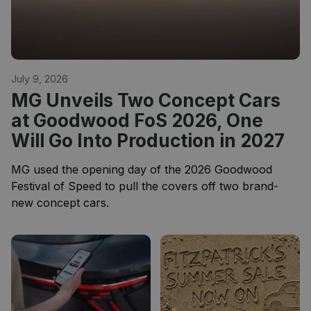
July 9, 2026
MG Unveils Two Concept Cars
at Goodwood FoS 2026, One
Will Go Into Production in 2027
MG used the opening day of the 2026 Goodwood
Festival of Speed to pull the covers off two brand-
new concept cars.