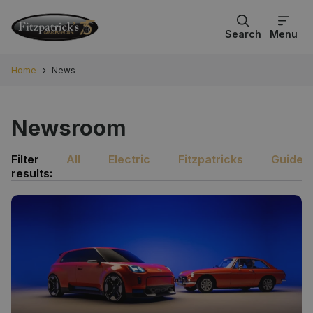
Search
Menu
Home
News
Newsroom
Filter
All
Electric
Fitzpatricks
Guides
results: