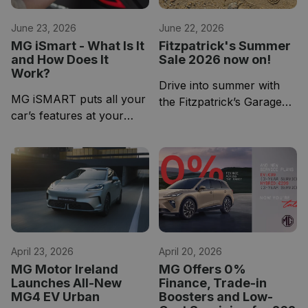
June 23, 2026
June 22, 2026
MG iSmart - What Is It
Fitzpatrick's Summer
and How Does It
Sale 2026 now on!
Work?
Drive into summer with
MG iSMART puts all your
the Fitzpatrick’s Garage
car’s features at your
Used Car Summer Sale,
fingertips via industry-
now underway.
leading technology
April 23, 2026
April 20, 2026
MG Motor Ireland
MG Offers 0%
Launches All-New
Finance, Trade-in
MG4 EV Urban
Boosters and Low-