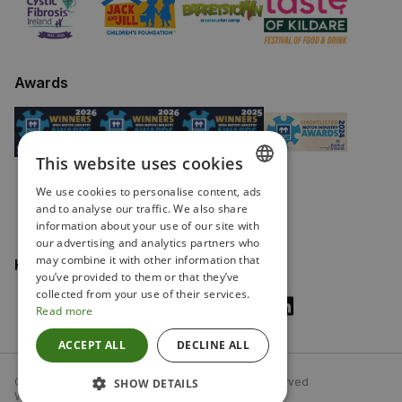
Awards
This website uses cookies
We use cookies to personalise content, ads
ENGLISH
and to analyse our traffic. We also share
information about your use of our site with
IRISH
our advertising and analytics partners who
may combine it with other information that
Keep in touch
you’ve provided to them or that they’ve
collected from your use of their services.
Read more
ACCEPT ALL
DECLINE ALL
Copyright Fitzpatricks Garages 2026. All rights reserved
SHOW DETAILS
Website driven by Autonomy, from
mtc