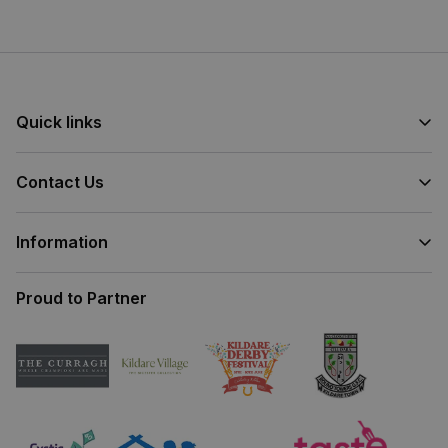
Junction 13 on the M7
(beside Kildare Village).
Quick links
Contact Us
Information
Proud to Partner