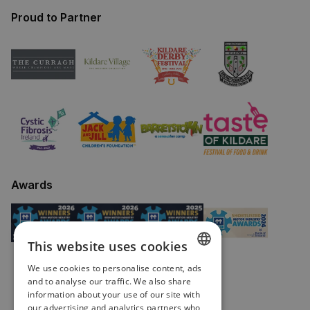
Proud to Partner
Awards
This website uses cookies
We use cookies to personalise content, ads
ENGLISH
and to analyse our traffic. We also share
information about your use of our site with
IRISH
our advertising and analytics partners who