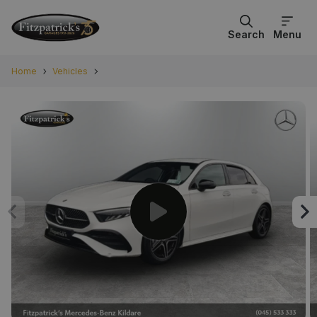
Search
Menu
Home
Vehicles