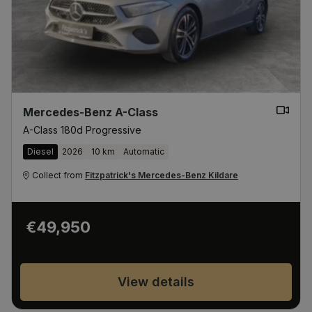
Mercedes-Benz A-Class
A-Class 180d Progressive
Diesel
2026
10 km
Automatic
Collect from
Fitzpatrick's Mercedes-Benz Kildare
€49,950
View details