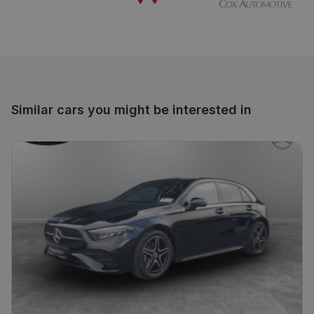
Similar cars you might be interested in