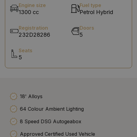
Engine size
Fuel type
1300 cc
Petrol Hybrid
Registration
Doors
232D28286
5
Seats
5
18' Alloys
64 Colour Ambient Lighting
8 Speed DSG Autogeabox
Approved Certified Used Vehicle