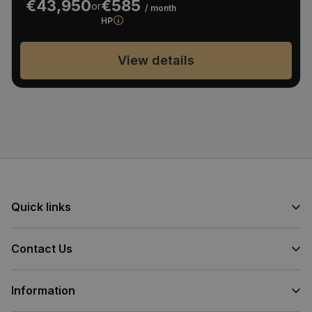
€43,950
€585
or
/ month
HP
View details
Quick links
Contact Us
Information