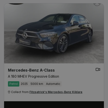
Mercedes-Benz A-Class
A 180 MHEV Progressive Edition
Petrol
2025
5000 km
Automatic
Collect from
Fitzpatrick's Mercedes-Benz Kildare