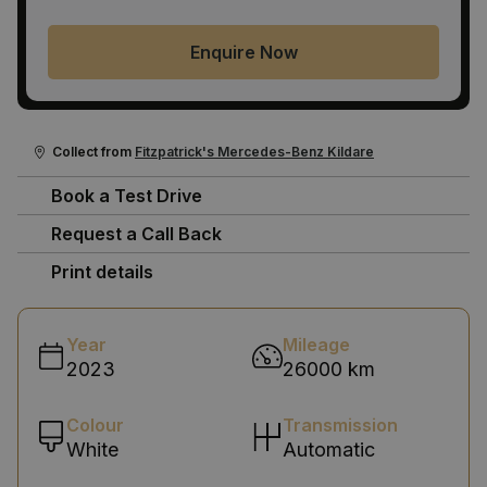
Enquire Now
Collect from
Fitzpatrick's Mercedes-Benz Kildare
Book a Test Drive
Request a Call Back
Print details
Year
Mileage
2023
26000 km
Colour
Transmission
White
Automatic