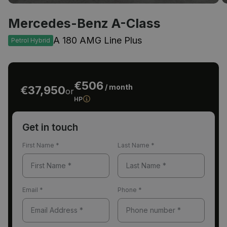
Mercedes-Benz A-Class
A 180 AMG Line Plus
Petrol Hybrid
€506
/ month
€37,950
or
HP
Get in touch
First Name
*
Last Name
*
Email
*
Phone
*