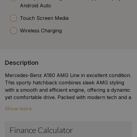
Android Auto
Touch Screen Media
Wireless Charging
Description
Mercedes-Benz A180 AMG Line in excellent condition.
This sporty hatchback combines sleek AMG styling
with a smooth and efficient engine, offering a dynamic
yet comfortable drive. Packed with modern tech and a
refined interior, it’s perfect for city driving or weekend
Show more
adventures. Stylish, well maintained, and ready to
impress.