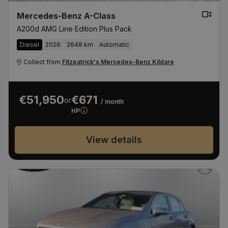
Mercedes-Benz A-Class
A200d AMG Line Edition Plus Pack
Diesel
2026
2648 km
Automatic
Collect from
Fitzpatrick's Mercedes-Benz Kildare
€51,950
€671
or
/ month
HP
View details