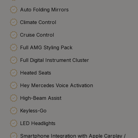
Auto Folding Mirrors
Climate Control
Cruise Control
Full AMG Styling Pack
Full Digital Instrument Cluster
Heated Seats
Hey Mercedes Voice Activation
High-Beam Assist
Keyless-Go
LED Headlights
Smartphone Integration with Apple Carplay /