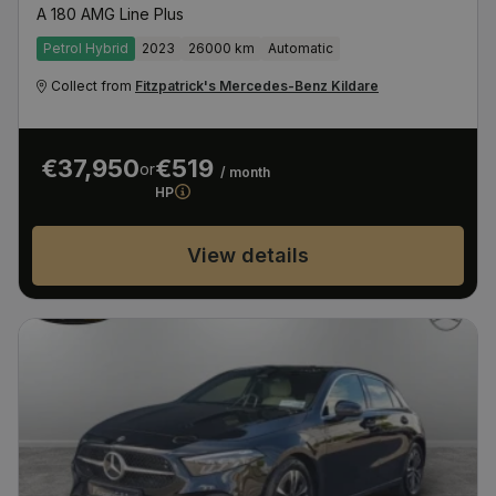
A 180 AMG Line Plus
Petrol Hybrid
2023
26000 km
Automatic
Collect from
Fitzpatrick's Mercedes-Benz Kildare
€37,950
€519
or
/ month
HP
View details