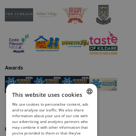
Awards
This website uses cookies
We use cookies to personalise content, ads
ENGLISH
and to analyse our traffic. We also share
information about your use of our site with
IRISH
our advertising and analytics partners who
may combine it with other information that
Keep in touch
you’ve provided to them or that they’ve