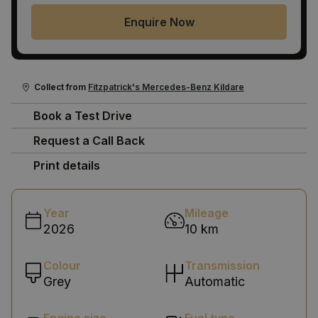
Enquire Now
Collect from
Fitzpatrick's Mercedes-Benz Kildare
Book a Test Drive
Request a Call Back
Print details
Year
Mileage
2026
10 km
Colour
Transmission
Grey
Automatic