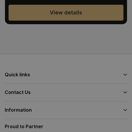
View details
Quick links
Contact Us
Information
Proud to Partner