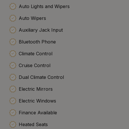
Auto Lights and Wipers
Auto Wipers
Auxiliary Jack Input
Bluetooth Phone
Climate Control
Cruise Control
Dual Climate Control
Electric Mirrors
Electric Windows
Finance Available
Heated Seats