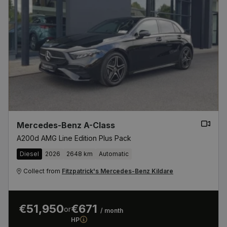
Mercedes-Benz A-Class
A200d AMG Line Edition Plus Pack
Diesel
2026
2648 km
Automatic
Collect from
Fitzpatrick's Mercedes-Benz Kildare
€51,950
€671
or
/ month
HP