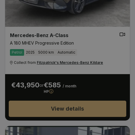
Mercedes-Benz A-Class
A 180 MHEV Progressive Edition
Petrol
2025
5000 km
Automatic
Collect from
Fitzpatrick's Mercedes-Benz Kildare
€43,950
€585
or
/ month
HP
View details