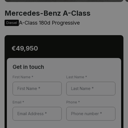
Mercedes-Benz A-Class
A-Class 180d Progressive
Diesel
€49,950
Get in touch
First Name
*
Last Name
*
Email
*
Phone
*