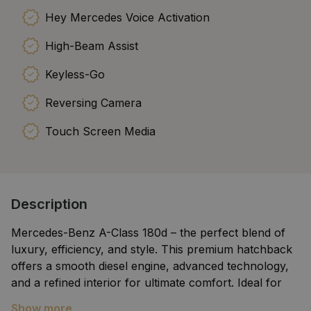
Hey Mercedes Voice Activation
High-Beam Assist
Keyless-Go
Reversing Camera
Touch Screen Media
Description
Mercedes-Benz A-Class 180d – the perfect blend of
luxury, efficiency, and style. This premium hatchback
offers a smooth diesel engine, advanced technology,
and a refined interior for ultimate comfort. Ideal for
city driving or long journeys, it delivers impressive fuel
Show more