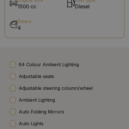
Engine size
Fuel type
1500 cc
Diesel
Doors
4
64 Colour Ambient Lighting
Adjustable seats
Adjustable steering column/wheel
Ambient Lighting
Auto Folding Mirrors
Auto Lights