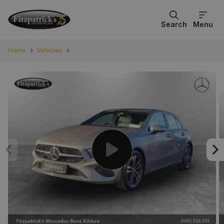
Search
Menu
Home
Vehicles