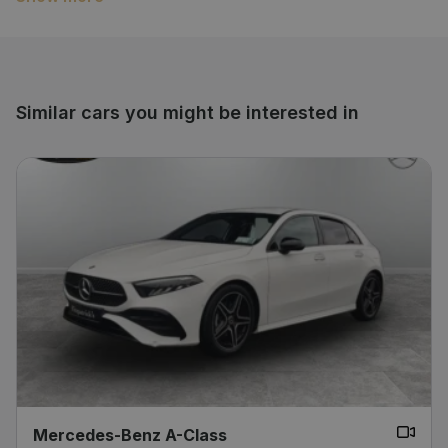
economy and that unmistakable Mercedes quality.
Immaculately maintained and ready to drive away –
don’t miss your chance to own this elegant and
reliable car.
Similar cars you might be interested in
Mercedes-Benz A-Class