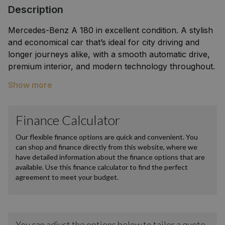
Description
Mercedes-Benz A 180 in excellent condition. A stylish
and economical car that’s ideal for city driving and
longer journeys alike, with a smooth automatic drive,
premium interior, and modern technology throughout.
Features include digital display, touchscreen
Show more
infotainment, parking sensors/camera, Bluetooth
connectivity, and advanced safety systems. Clean
inside and out, regularly serviced, and carefully
maintained. A great choice for anyone looking for a
reliable, comfortable, and high-quality premium
hatchback.