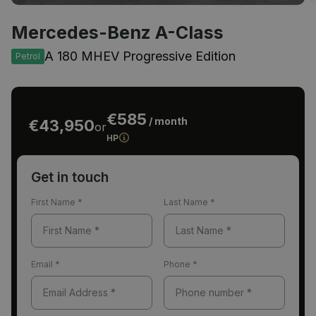
Mercedes-Benz A-Class
A 180 MHEV Progressive Edition
Petrol
€585
/ month
€43,950
or
HP
Get in touch
First Name
*
Last Name
*
Email
*
Phone
*