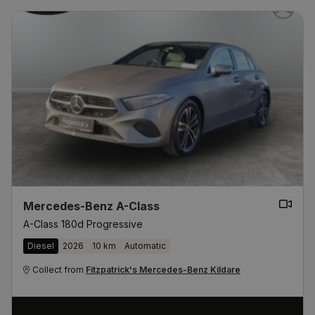
Mercedes-Benz A-Class
A-Class 180d Progressive
Diesel
2026
10 km
Automatic
Collect from
Fitzpatrick's Mercedes-Benz Kildare