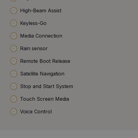
High-Beam Assist
Keyless-Go
Media Connection
Rain sensor
Remote Boot Release
Satellite Navigation
Stop and Start System
Touch Screen Media
Voice Control