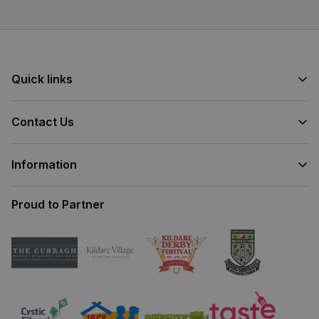
Quick links
Contact Us
Information
Proud to Partner