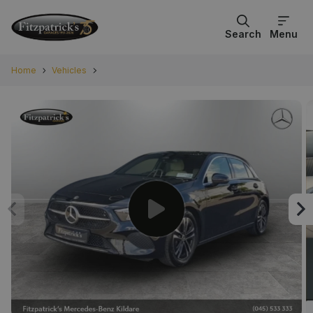
Search
Menu
Home
Vehicles