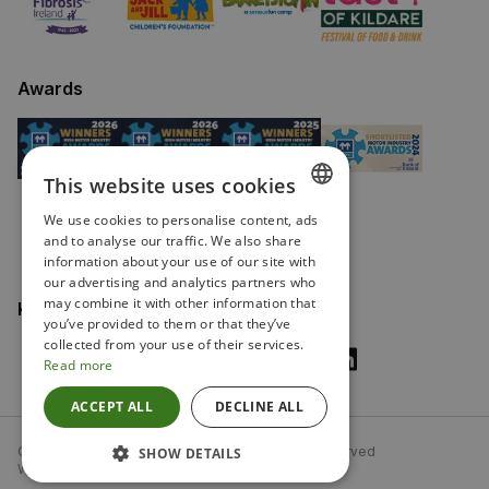
Awards
This website uses cookies
We use cookies to personalise content, ads
ENGLISH
and to analyse our traffic. We also share
information about your use of our site with
IRISH
our advertising and analytics partners who
may combine it with other information that
Keep in touch
you’ve provided to them or that they’ve
collected from your use of their services.
Read more
ACCEPT ALL
DECLINE ALL
Copyright Fitzpatricks Garages 2026. All rights reserved
SHOW DETAILS
Website driven by Autonomy, from
mtc