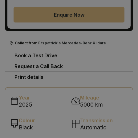
Enquire Now
Collect from
Fitzpatrick's Mercedes-Benz Kildare
Book a Test Drive
Request a Call Back
Print details
Year
Mileage
2025
5000 km
Colour
Transmission
Black
Automatic