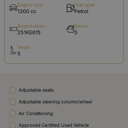
Engine size
Fuel type
1300 cc
Petrol
Registration
Doors
251KE615
5
Seats
5
Adjustable seats
Adjustable steering column/wheel
Air Conditioning
Approved Certified Used Vehicle