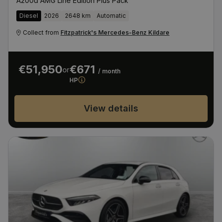
A200d AMG Line Edition Plus Pack
Diesel
2026
2648 km
Automatic
Collect from
Fitzpatrick's Mercedes-Benz Kildare
€51,950
€671
or
/ month
HP
View details