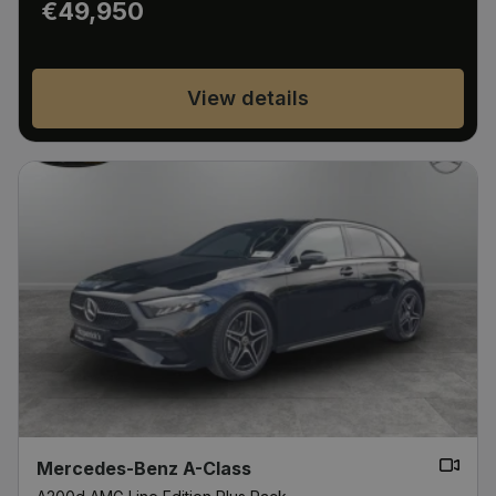
€49,950
View details
Mercedes-Benz A-Class