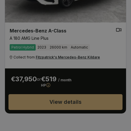
Mercedes-Benz A-Class
A 180 AMG Line Plus
Petrol Hybrid
2023
26000 km
Automatic
Collect from
Fitzpatrick's Mercedes-Benz Kildare
€37,950
€519
or
/ month
HP
View details