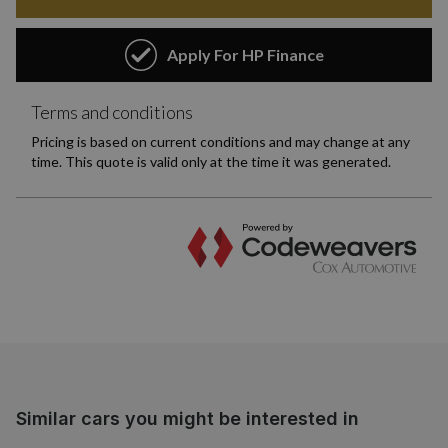
Similar cars you might be interested in