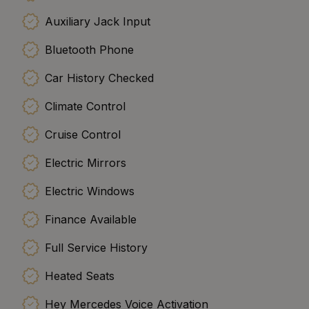
Auxiliary Jack Input
Bluetooth Phone
Car History Checked
Climate Control
Cruise Control
Electric Mirrors
Electric Windows
Finance Available
Full Service History
Heated Seats
Hey Mercedes Voice Activation