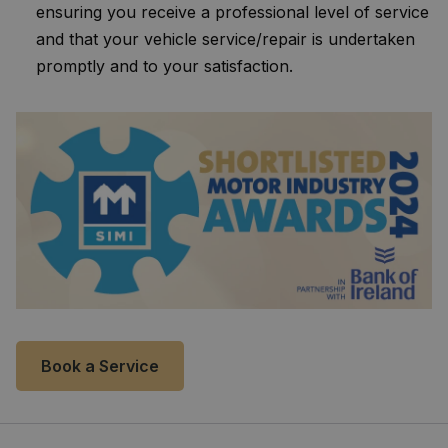
ensuring you receive a professional level of service
and that your vehicle service/repair is undertaken
promptly and to your satisfaction.
Book a Service