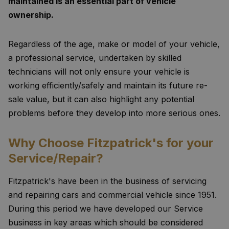
maintained is an essential part of vehicle
ownership.
Regardless of the age, make or model of your vehicle,
a professional service, undertaken by skilled
technicians will not only ensure your vehicle is
working efficiently/safely and maintain its future re-
sale value, but it can also highlight any potential
problems before they develop into more serious ones.
Why Choose Fitzpatrick's for your
Service/Repair?
Fitzpatrick's have been in the business of servicing
and repairing cars and commercial vehicle since 1951.
During this period we have developed our Service
business in key areas which should be considered