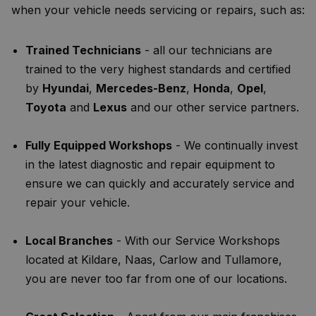
when your vehicle needs servicing or repairs, such as:
Trained Technicians
- all our technicians are
trained to the very highest standards and certified
by
Hyundai
,
Mercedes-Benz
,
Honda
,
Opel
,
Toyota
and
Lexus
and our other service partners.
Fully Equipped Workshops
- We continually invest
in the latest diagnostic and repair equipment to
ensure we can quickly and accurately service and
repair your vehicle.
Local Branches
- With our Service Workshops
located at Kildare, Naas, Carlow and Tullamore,
you are never too far from one of our locations.