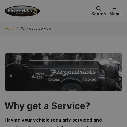
Search
Menu
Home
Why get a service
Why get a Service?
Having your vehicle regularly serviced and