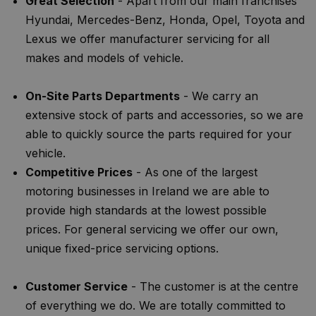
Great Selection
- Apart from our main franchises
Hyundai, Mercedes-Benz, Honda, Opel, Toyota and
Lexus we offer manufacturer servicing for all
makes and models of vehicle.
On-Site Parts Departments
- We carry an
extensive stock of parts and accessories, so we are
able to quickly source the parts required for your
vehicle.
Competitive Prices
- As one of the largest
motoring businesses in Ireland we are able to
provide high standards at the lowest possible
prices. For general servicing we offer our own,
unique fixed-price servicing options.
Customer Service
- The customer is at the centre
of everything we do. We are totally committed to