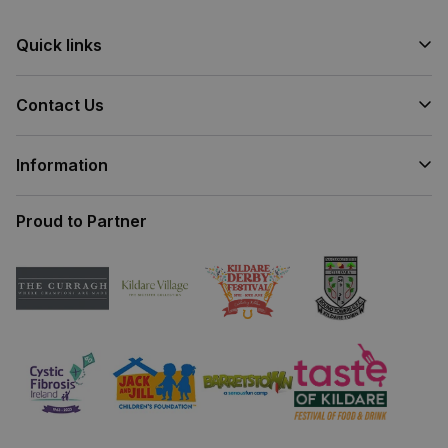
Quick links
Contact Us
Information
Proud to Partner