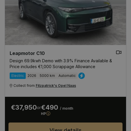
Leapmotor C10
Design 69.9kwh Demo with 3.9% Finance Available &
Price includes €1,000 Scrappage Allowance
Electric
2026
5000 km
Automatic
Collect from
Fitzpatrick's Opel Naas
€37,950
€490
or
/ month
HP
View details