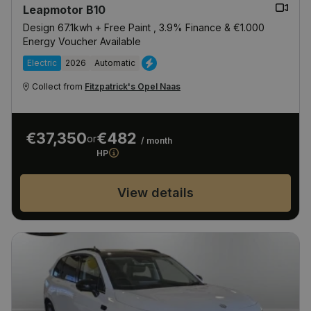
Leapmotor B10
Design 67.1kwh + Free Paint , 3.9% Finance & €1.000
Energy Voucher Available
Electric
2026
Automatic
Collect from
Fitzpatrick's Opel Naas
€37,350
€482
or
/ month
HP
View details