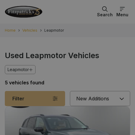
Search
Menu
Home
Vehicles
Leapmotor
Used Leapmotor Vehicles
Leapmotor
5 vehicles found
Sort
Filter