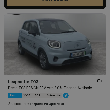
Leapmotor T03
Demo T03 DESIGN BEV with 3.9% Finance Available
Electric
2026
150 km
Automatic
Collect from
Fitzpatrick's Opel Naas