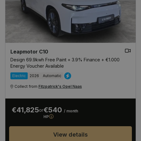
Leapmotor C10
Design 69.9kwh Free Paint + 3.9% Finance + €1.000
Energy Voucher Available
Electric
2026
Automatic
Collect from
Fitzpatrick's Opel Naas
€41,825
€540
or
/ month
HP
View details