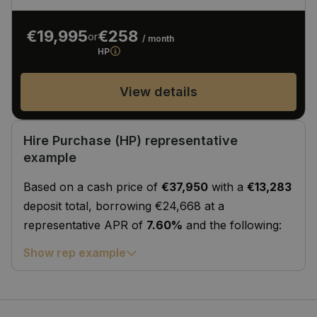
€19,995
€258
or
/ month
HP
View details
Hire Purchase (HP) representative
example
Based on a cash price of
€37,950
with a
€13,283
deposit total, borrowing €24,668 at a
representative APR of
7.60%
and the following:
Show rep example