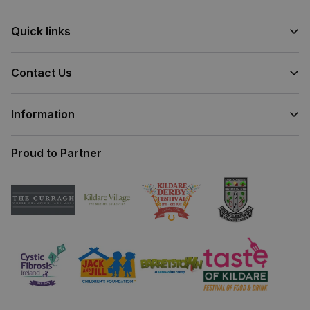
Quick links
Contact Us
Information
Proud to Partner