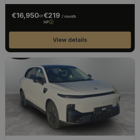
€16,950
€219
or
/ month
HP
View details