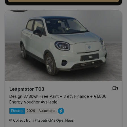
Leapmotor T03
Design 37.3kwh Free Paint + 3.9% Finance + €1.000
Energy Voucher Available
Electric
2026
Automatic
Collect from
Fitzpatrick's Opel Naas