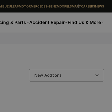
I
ISUZU
LEAPMOTOR
MERCEDES-BENZ
MG
OPEL
SMART
CAREERS
NEWS
cing & Parts
Accident Repair
Find Us & More
Sort