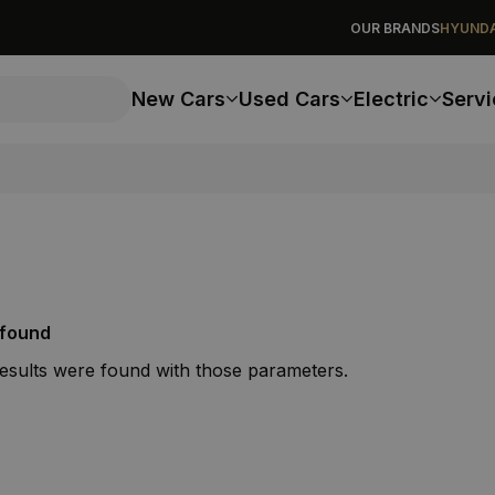
OUR BRANDS
HYUNDA
New Cars
Used Cars
Electric
Servi
 found
results were found with those parameters.