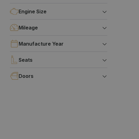
Engine Size
Mileage
Manufacture Year
Seats
Doors