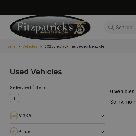
Home
Vehicles
2025cleblack mercedes benz cle
Used Vehicles
Selected filters
0 vehicles
Sorry, no 
Make
Price