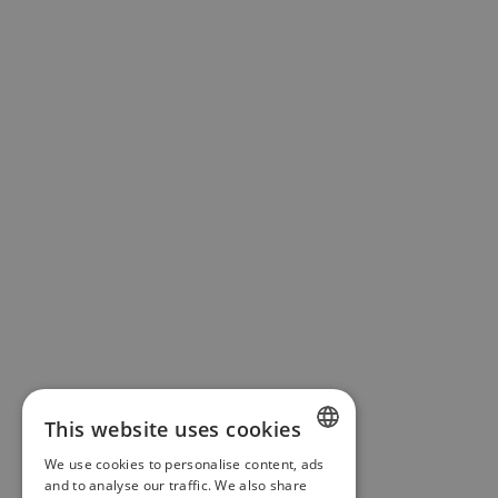
This website uses cookies
We use cookies to personalise content, ads
ENGLISH
and to analyse our traffic. We also share