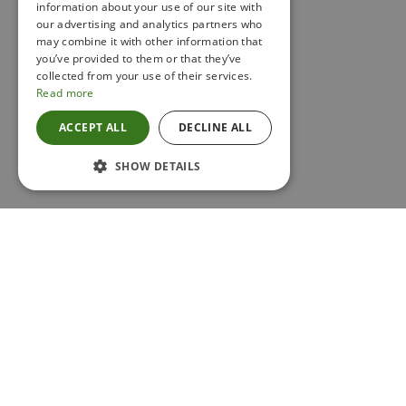
information about your use of our site with
IRISH
our advertising and analytics partners who
may combine it with other information that
you’ve provided to them or that they’ve
collected from your use of their services.
Read more
ACCEPT ALL
DECLINE ALL
SHOW DETAILS