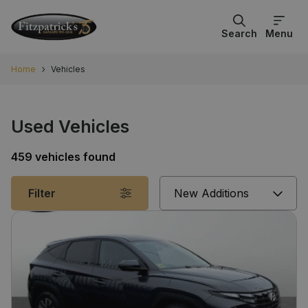
Search
Menu
Home
Vehicles
Used Vehicles
459 vehicles found
Sort
Filter