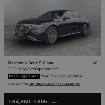
Mercedes-Benz E-Class
E 300 de AMG **Superscreen**
Diesel Plug-in Hybrid
2024
23700 km
Automatic
Collect from
Fitzpatrick's Mercedes-Benz Kildare
€64,950
€865
or
/ month