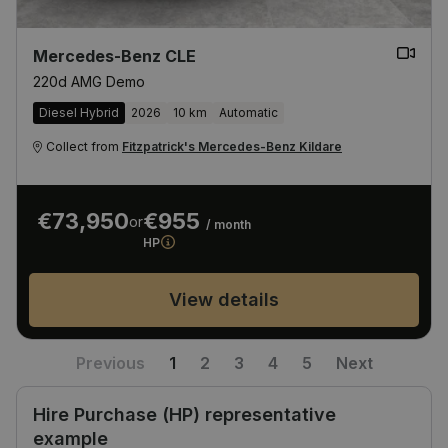
Mercedes-Benz CLE
220d AMG Demo
Diesel Hybrid
2026
10 km
Automatic
Collect from
Fitzpatrick's Mercedes-Benz Kildare
€73,950
€955
or
/ month
HP
View details
Previous
1
2
3
4
5
Next
Hire Purchase (HP) representative
example