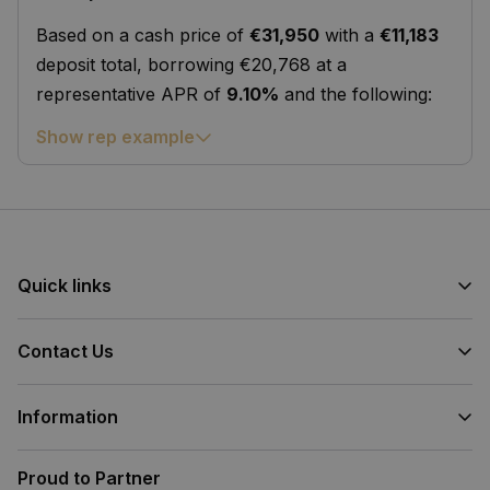
Based on a cash price of
€31,950
with a
€11,183
deposit total, borrowing €20,768 at a
representative APR of
9.10%
and the following:
Show rep example
Quick links
Contact Us
Information
Proud to Partner