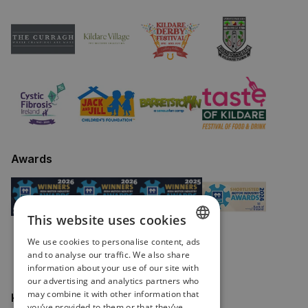
Awards
This website uses cookies
We use cookies to personalise content, ads
ENGLISH
and to analyse our traffic. We also share
information about your use of our site with
IRISH
our advertising and analytics partners who
may combine it with other information that
Keep in touch
you’ve provided to them or that they’ve