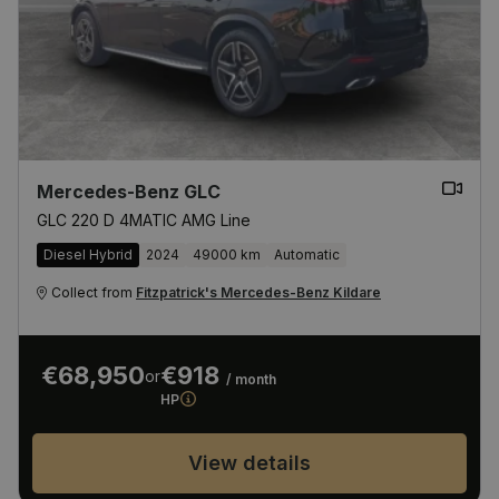
Mercedes-Benz GLC
GLC 220 D 4MATIC AMG Line
Diesel Hybrid
2024
49000 km
Automatic
Collect from
Fitzpatrick's Mercedes-Benz Kildare
€68,950
€918
or
/ month
HP
View details