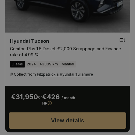
Hyundai Tucson
Comfort Plus 1.6 Diesel. €2,000 Scrappage and Finance
rate of 4.99 %..
Diesel
2024
43309 km
Manual
Collect from
Fitzpatrick's Hyundai Tullamore
€31,950
€426
or
/ month
HP
View details