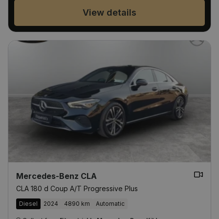
View details
Mercedes-Benz CLA
CLA 180 d Coup A/T Progressive Plus
Diesel
2024
4890 km
Automatic