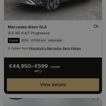
Mercedes-Benz GLA
GLA 180 d A/T Progressive
Diesel
2024
47000 km
Automatic
Collect from
Fitzpatrick's Mercedes-Benz Kildare
€44,950
€599
or
/ month
HP
View details