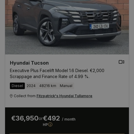
Hyundai Tucson
Executive Plus Facelift Model 1.6 Diesel. €2,000
Scrappage and Finance Rate of 4.99 %.
Diesel
2024
48216 km
Manual
Collect from
Fitzpatrick's Hyundai Tullamore
€36,950
€492
or
/ month
HP