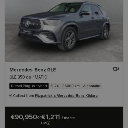
Mercedes-Benz GLE
GLE 350 de 4MATIC
Diesel Plug-in Hybrid
2024
36000 km
Automatic
Collect from
Fitzpatrick's Mercedes-Benz Kildare
€90,950
€1,211
or
/ month
HP