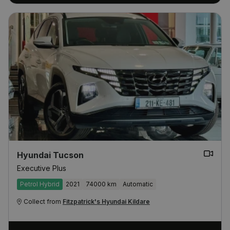
Hyundai Tucson
Executive Plus
Petrol Hybrid
2021
74000 km
Automatic
Collect from
Fitzpatrick's Hyundai Kildare