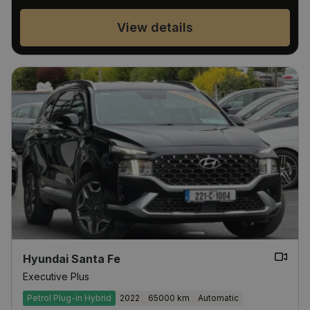
View details
Hyundai Santa Fe
Executive Plus
Petrol Plug-in Hybrid
2022
65000 km
Automatic