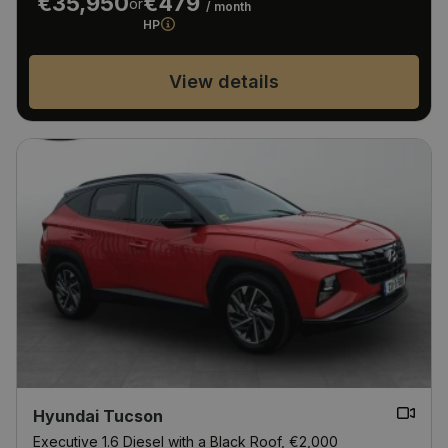
€35,950
€479
or
/ month
HP
View details
Hyundai Tucson
Executive 1.6 Diesel with a Black Roof, €2,000