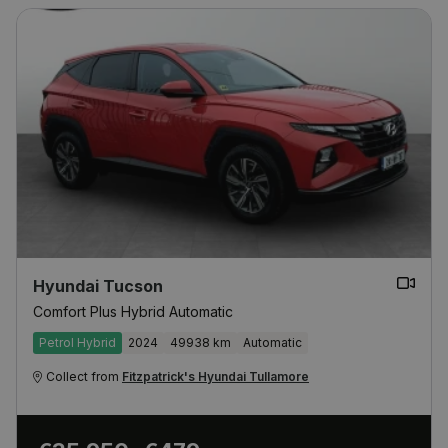
Hyundai Tucson
Comfort Plus Hybrid Automatic
Petrol Hybrid
2024
49938 km
Automatic
Collect from
Fitzpatrick's Hyundai Tullamore