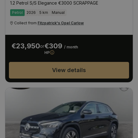
1.2 Petrol S/S Elegance €3000 SCRAPPAGE
Petrol
2026
5 km
Manual
Collect from
Fitzpatrick's Opel Carlow
€23,950
€309
or
/ month
HP
View details