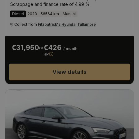
Scrappage and finance rate of 4.99 %.
Diesel
2023
56564 km
Manual
Collect from
Fitzpatrick's Hyundai Tullamore
€31,950
€426
or
/ month
HP
View details