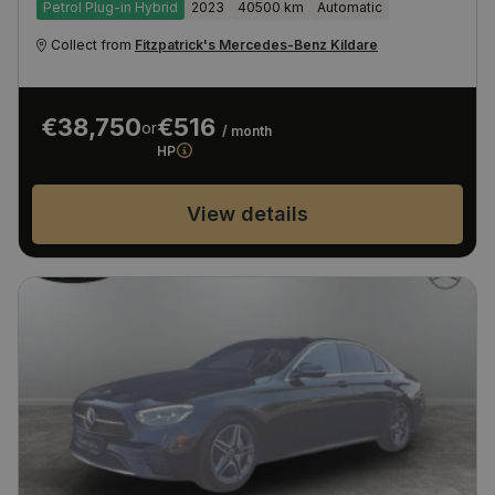
Petrol Plug-in Hybrid
2023
40500 km
Automatic
Collect from
Fitzpatrick's Mercedes-Benz Kildare
€38,750
€516
or
/ month
HP
View details