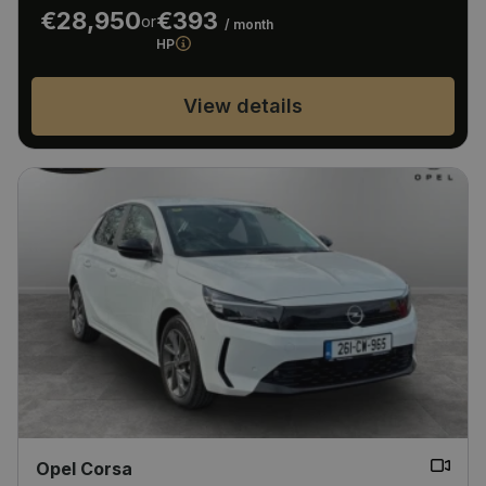
€28,950
€393
or
/ month
HP
View details
Opel Corsa