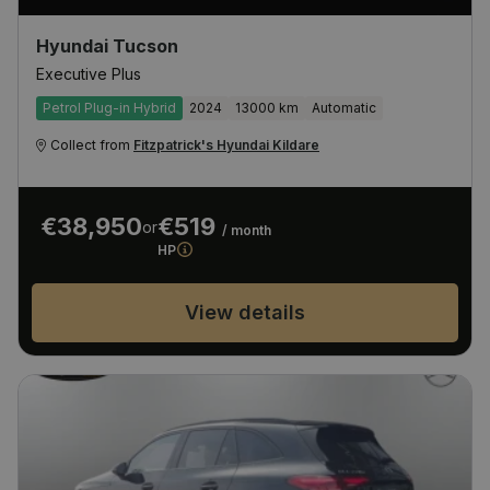
Hyundai Tucson
Executive Plus
Petrol Plug-in Hybrid
2024
13000 km
Automatic
Collect from
Fitzpatrick's Hyundai Kildare
€38,950
€519
or
/ month
HP
View details