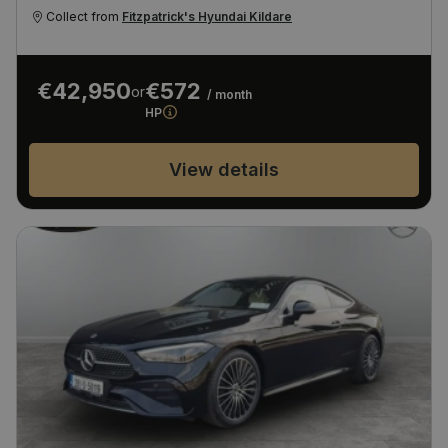
Collect from
Fitzpatrick's Hyundai Kildare
€42,950
€572
or
/ month
HP
View details