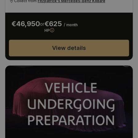
Collect from
Fitzpatrick's Mercedes-Benz Kildare
€46,950
€625
or
/ month
HP
View details