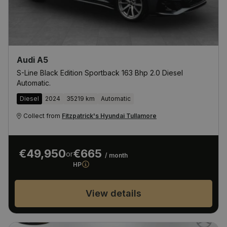
Audi A5
S-Line Black Edition Sportback 163 Bhp 2.0 Diesel
Automatic.
Diesel
2024
35219 km
Automatic
Collect from
Fitzpatrick's Hyundai Tullamore
€49,950
€665
or
/ month
HP
View details