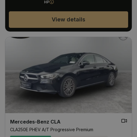
HP
View details
Mercedes-Benz CLA
CLA250E PHEV A/T Progressive Premium