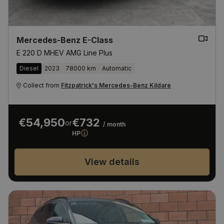
Mercedes-Benz E-Class
E 220 D MHEV AMG Line Plus
Diesel
2023
78000 km
Automatic
Collect from
Fitzpatrick's Mercedes-Benz Kildare
€54,950
€732
or
/ month
HP
View details