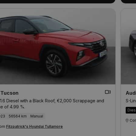
 Tucson
Aud
1.6 Diesel with a Black Roof, €2,000 Scrappage and
S-Lin
te of 4.99 %.
Dies
023
56564 km
Manual
Col
from
Fitzpatrick's Hyundai Tullamore