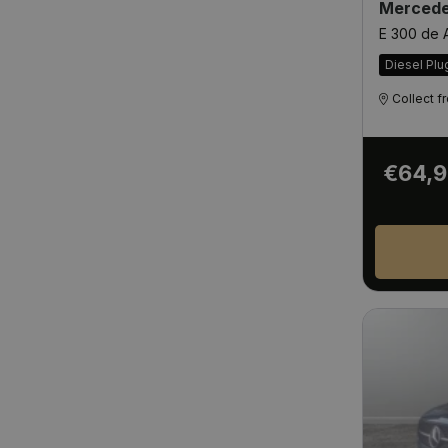
Mercede
E 300 de
Diesel Plu
Collect 
€64,