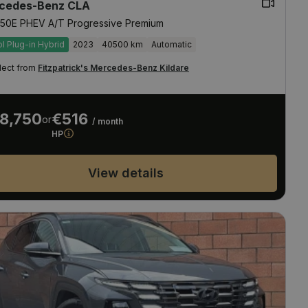
cedes-Benz CLA
50E PHEV A/T Progressive Premium
ol Plug-in Hybrid
2023
40500 km
Automatic
lect from
Fitzpatrick's Mercedes-Benz Kildare
8,750
€516
or
/ month
HP
View details