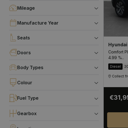
Mileage
Manufacture Year
Seats
Hyundai
Comfort Pl
Doors
4.99 %..
Diesel
2
Body Types
Collect 
Colour
€31,9
Fuel Type
Gearbox