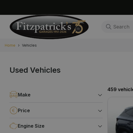
Home
Vehicles
Used Vehicles
459 vehicl
Make
Price
Engine Size