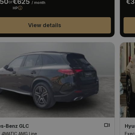
950
€625
€3
or
/ month
HP
View details
s-Benz GLC
Hyu
D 4MATIC AMG Line
Exec