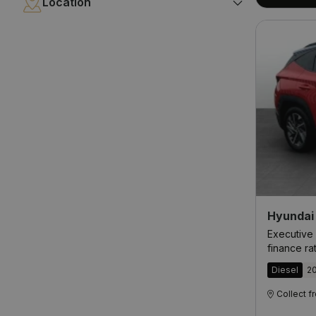
Location
Hyundai
Executive 
finance ra
Diesel
2
Collect 