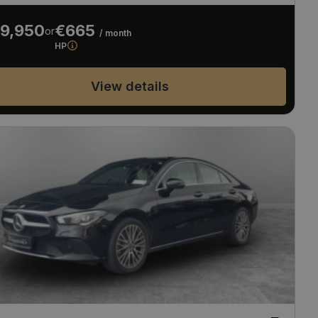
9,950
€665
or
/ month
HP
View details