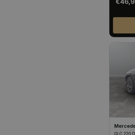
€46,
Mercede
GLC 220 