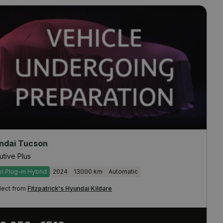
ndai Tucson
utive Plus
ol Plug-in Hybrid
2024
13000 km
Automatic
lect from
Fitzpatrick's Hyundai Kildare