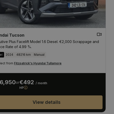
ndai Tucson
utive Plus Facelift Model 1.6 Diesel. €2,000 Scrappage and
nce Rate of 4.99 %.
el
2024
48216 km
Manual
lect from
Fitzpatrick's Hyundai Tullamore
6,950
€492
or
/ month
HP
View details