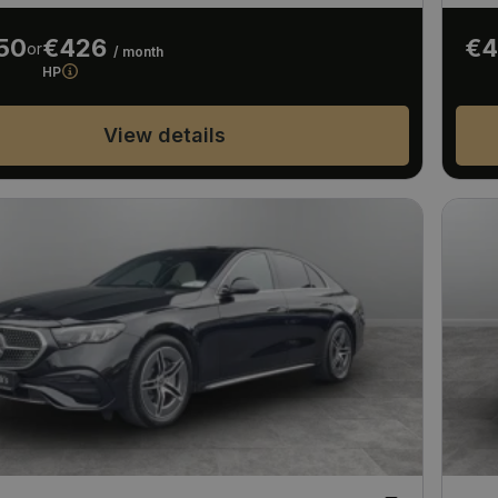
50
€426
€4
or
/ month
HP
View details