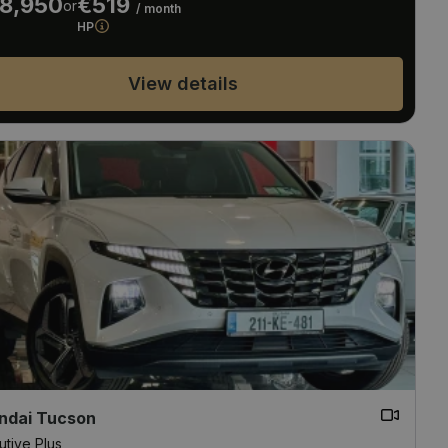
8,950
€519
or
/ month
HP
View details
ndai Tucson
utive Plus