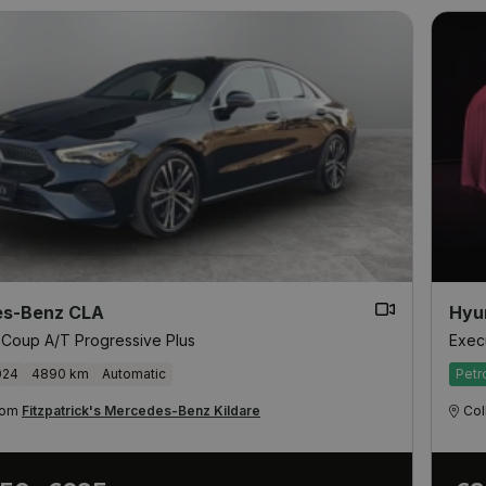
s-Benz CLA
Hyu
 Coup A/T Progressive Plus
Exec
024
4890 km
Automatic
Petr
from
Fitzpatrick's Mercedes-Benz Kildare
Col