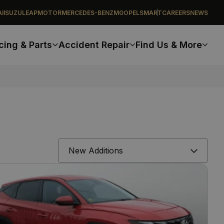
I
ISUZU
LEAPMOTOR
MERCEDES-BENZ
MG
OPEL
SMART
CAREERS
NEWS
cing & Parts
Accident Repair
Find Us & More
Sort