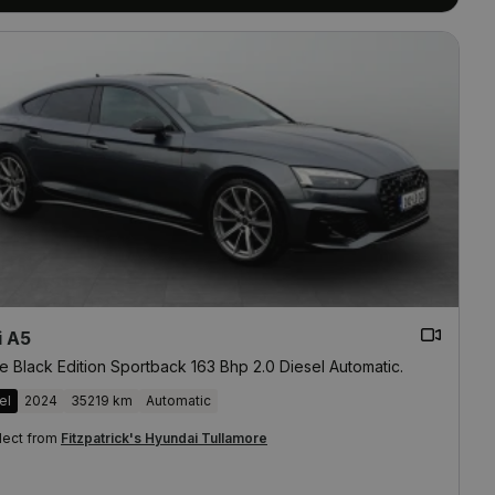
i A5
e Black Edition Sportback 163 Bhp 2.0 Diesel Automatic.
el
2024
35219 km
Automatic
lect from
Fitzpatrick's Hyundai Tullamore