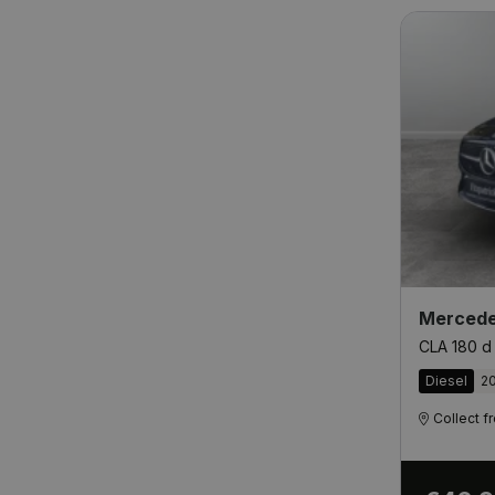
Mercede
CLA 180 d
Diesel
2
Collect 