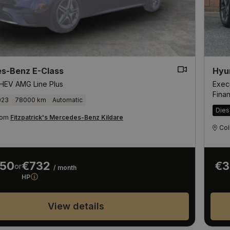
s-Benz E-Class
Hyu
HEV AMG Line Plus
Exec
Fina
023
78000 km
Automatic
Dies
from
Fitzpatrick's Mercedes-Benz Kildare
Col
950
€732
€3
or
/ month
HP
View details