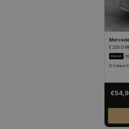
Mercede
E 220 D M
Diesel
2
Collect 
€54,