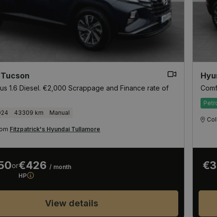
 Tucson
Hyu
us 1.6 Diesel. €2,000 Scrappage and Finance rate of
Comf
Petr
024
43309 km
Manual
Col
from
Fitzpatrick's Hyundai Tullamore
50
€426
€3
or
/ month
HP
View details