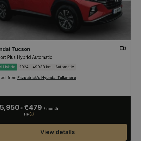
ndai Tucson
ort Plus Hybrid Automatic
ol Hybrid
2024
49938 km
Automatic
lect from
Fitzpatrick's Hyundai Tullamore
5,950
€479
or
/ month
HP
View details