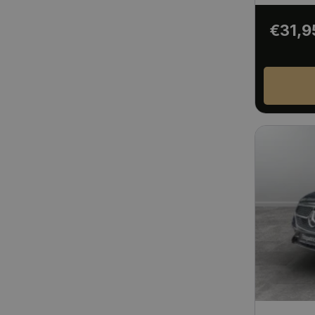
€31,9