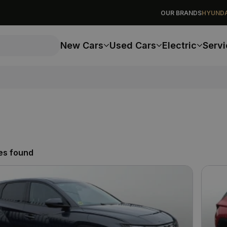
OUR BRANDS
HYUNDA
New Cars
Used Cars
Electric
Servi
es found