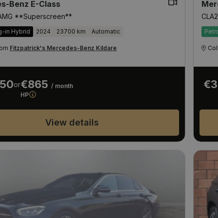
s-Benz E-Class
Mer
 AMG **Superscreen**
CLA2
g-in Hybrid
2024
23700 km
Automatic
Petr
from
Fitzpatrick's Mercedes-Benz Kildare
Col
950
€865
€3
or
/ month
HP
View details