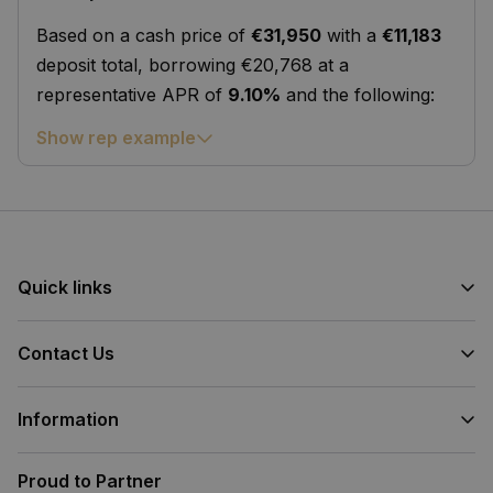
Based on a cash price of
€31,950
with a
€11,183
deposit total, borrowing €20,768 at a
representative APR of
9.10%
and the following:
Show rep example
Quick links
Contact Us
Information
Proud to Partner