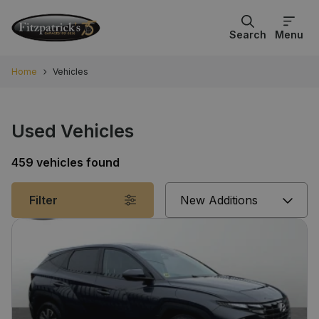
Search
Menu
Home
Vehicles
Used Vehicles
459 vehicles found
Sort
Filter