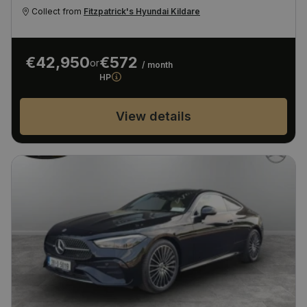
Collect from
Fitzpatrick's Hyundai Kildare
€42,950
€572
or
/ month
HP
View details