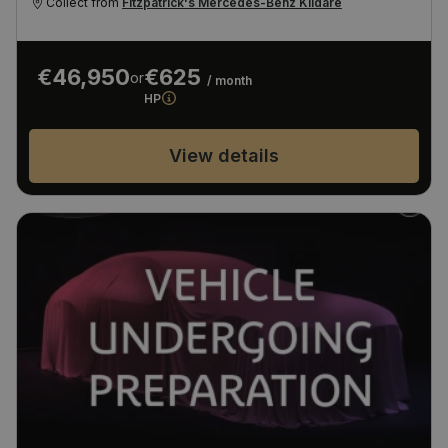
Collect from
Fitzpatrick's Mercedes-Benz Kildare
€46,950
€625
or
/ month
HP
View details