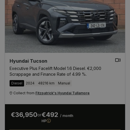
Hyundai Tucson
Executive Plus Facelift Model 1.6 Diesel. €2,000
Scrappage and Finance Rate of 4.99 %.
Diesel
2024
48216 km
Manual
Collect from
Fitzpatrick's Hyundai Tullamore
€36,950
€492
or
/ month
HP