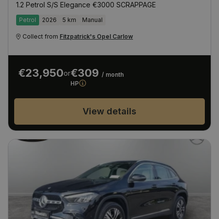
1.2 Petrol S/S Elegance €3000 SCRAPPAGE
Petrol
2026
5 km
Manual
Collect from
Fitzpatrick's Opel Carlow
€23,950
€309
or
/ month
HP
View details