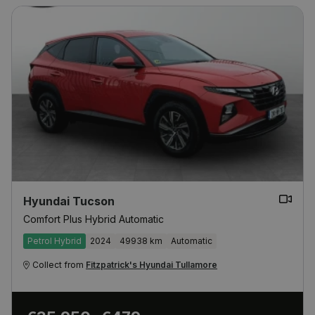
Hyundai Tucson
Comfort Plus Hybrid Automatic
Petrol Hybrid
2024
49938 km
Automatic
Collect from
Fitzpatrick's Hyundai Tullamore