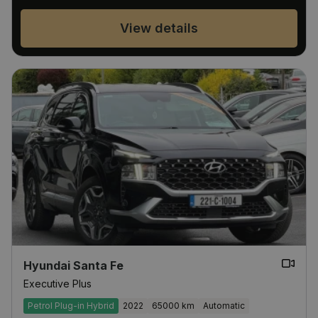
View details
Hyundai Santa Fe
Executive Plus
Petrol Plug-in Hybrid
2022
65000 km
Automatic