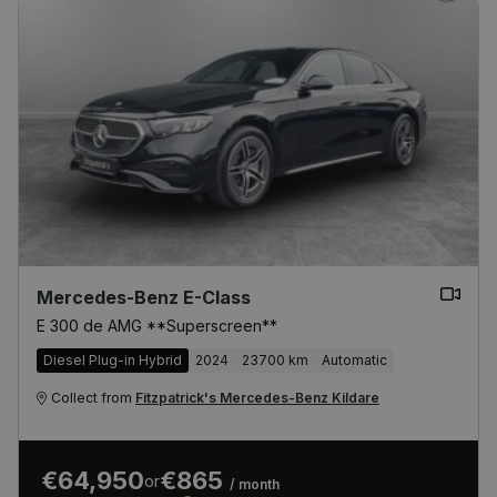
Mercedes-Benz E-Class
E 300 de AMG **Superscreen**
Diesel Plug-in Hybrid
2024
23700 km
Automatic
Collect from
Fitzpatrick's Mercedes-Benz Kildare
€64,950
€865
or
/ month