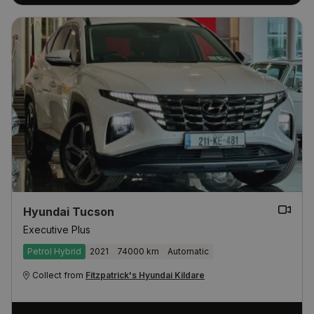
Hyundai Tucson
Executive Plus
Petrol Hybrid
2021
74000 km
Automatic
Collect from
Fitzpatrick's Hyundai Kildare