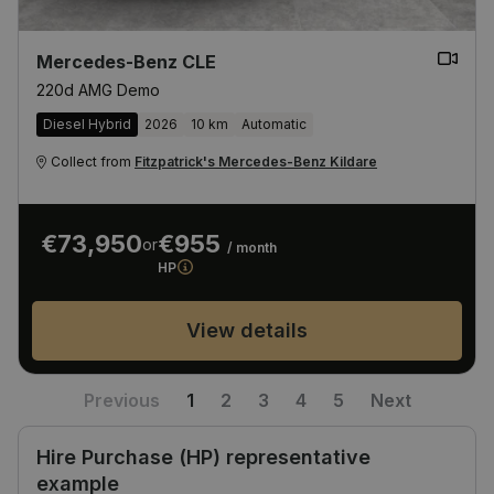
Mercedes-Benz CLE
220d AMG Demo
Diesel Hybrid
2026
10 km
Automatic
Collect from
Fitzpatrick's Mercedes-Benz Kildare
€73,950
€955
or
/ month
HP
View details
Previous
1
2
3
4
5
Next
Hire Purchase (HP) representative
example