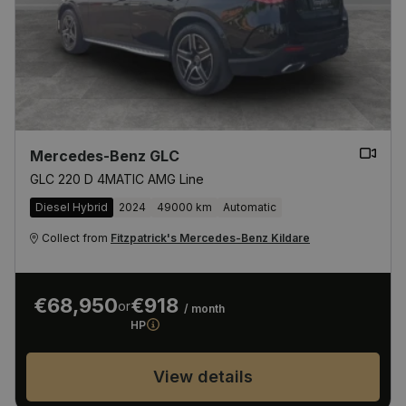
Mercedes-Benz GLC
GLC 220 D 4MATIC AMG Line
Diesel Hybrid
2024
49000 km
Automatic
Collect from
Fitzpatrick's Mercedes-Benz Kildare
€68,950
€918
or
/ month
HP
View details