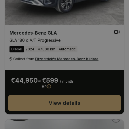
Mercedes-Benz GLA
GLA 180 d A/T Progressive
Diesel
2024
47000 km
Automatic
Collect from
Fitzpatrick's Mercedes-Benz Kildare
€44,950
€599
or
/ month
HP
View details