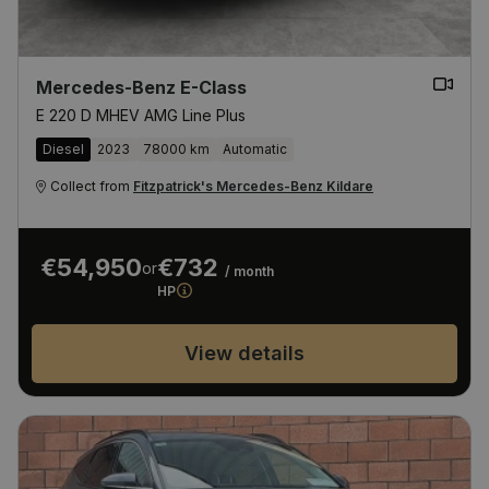
Mercedes-Benz E-Class
E 220 D MHEV AMG Line Plus
Diesel
2023
78000 km
Automatic
Collect from
Fitzpatrick's Mercedes-Benz Kildare
€54,950
€732
or
/ month
HP
View details