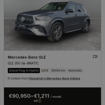
Mercedes-Benz GLE
GLE 350 de 4MATIC
Diesel Plug-in Hybrid
2024
36000 km
Automatic
Collect from
Fitzpatrick's Mercedes-Benz Kildare
€90,950
€1,211
or
/ month
HP