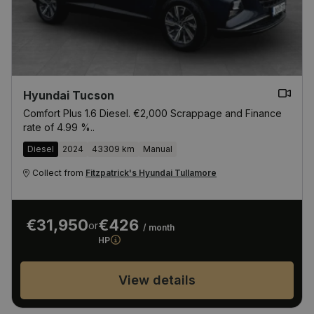
Hyundai Tucson
Comfort Plus 1.6 Diesel. €2,000 Scrappage and Finance
rate of 4.99 %..
Diesel
2024
43309 km
Manual
Collect from
Fitzpatrick's Hyundai Tullamore
€31,950
€426
or
/ month
HP
View details