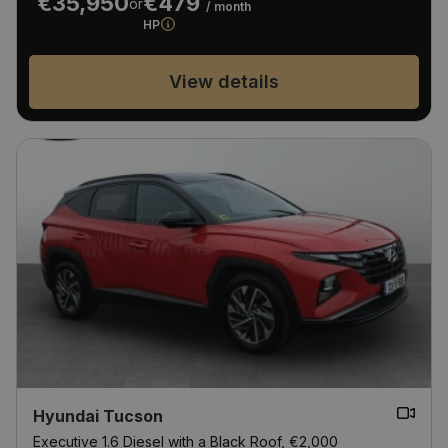
€35,950
€479
or
/ month
HP
View details
Hyundai Tucson
Executive 1.6 Diesel with a Black Roof, €2,000