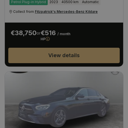
Petrol Plug-in Hybrid
2023
40500 km
Automatic
Collect from
Fitzpatrick's Mercedes-Benz Kildare
€38,750
€516
or
/ month
HP
View details