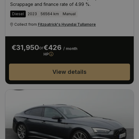
Scrappage and finance rate of 4.99 %.
Diesel
2023
56564 km
Manual
Collect from
Fitzpatrick's Hyundai Tullamore
€31,950
€426
or
/ month
HP
View details