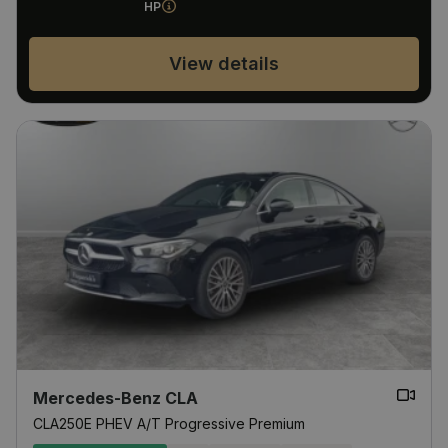
HP
View details
Mercedes-Benz CLA
CLA250E PHEV A/T Progressive Premium