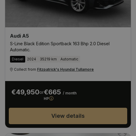
Audi A5
S-Line Black Edition Sportback 163 Bhp 2.0 Diesel
Automatic.
Diesel
2024
35219 km
Automatic
Collect from
Fitzpatrick's Hyundai Tullamore
€49,950
€665
or
/ month
HP
View details