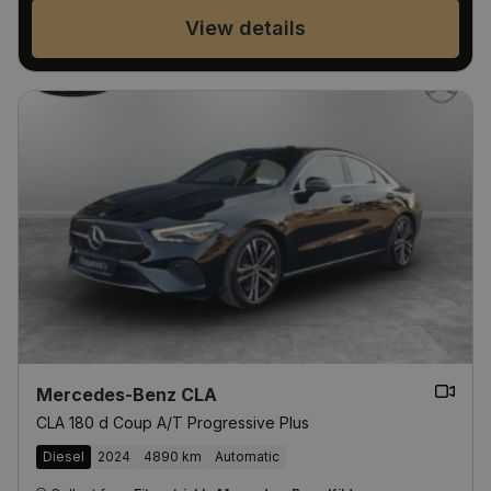
View details
Mercedes-Benz CLA
CLA 180 d Coup A/T Progressive Plus
Diesel
2024
4890 km
Automatic