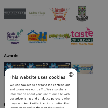
Awards
This website uses cookies
We use cookies to personalise content, ads
ENGLISH
and to analyse our traffic. We also share
information about your use of our site with
IRISH
our advertising and analytics partners who
may combine it with other information that
Keep in touch
you’ve provided to them or that they’ve