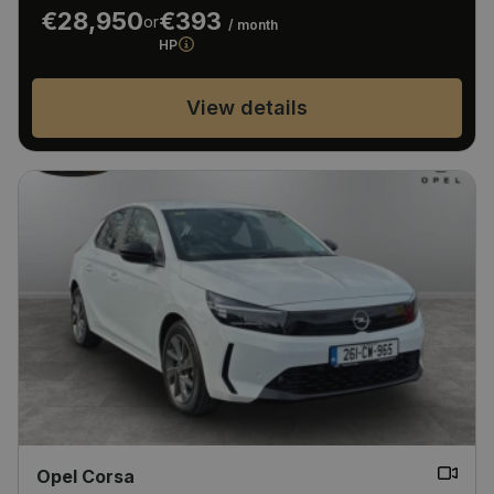
€28,950
€393
or
/ month
HP
View details
Opel Corsa