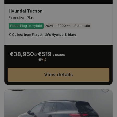
Hyundai Tucson
Executive Plus
Petrol Plug-in Hybrid
2024
13000 km
Automatic
Collect from
Fitzpatrick's Hyundai Kildare
€38,950
€519
or
/ month
HP
View details