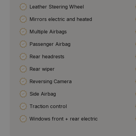
Leather Steering Wheel
Mirrors electric and heated
Multiple Airbags
Passenger Airbag
Rear headrests
Rear wiper
Reversing Camera
Side Airbag
Traction control
Windows front + rear electric