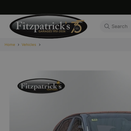
Home
Vehicles