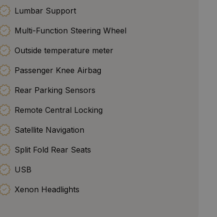
Lumbar Support
Multi-Function Steering Wheel
Outside temperature meter
Passenger Knee Airbag
Rear Parking Sensors
Remote Central Locking
Satellite Navigation
Split Fold Rear Seats
USB
Xenon Headlights