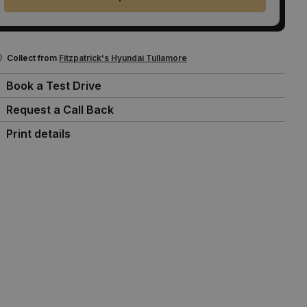
Collect from
Fitzpatrick's Hyundai Tullamore
Book a Test Drive
Request a Call Back
Print details