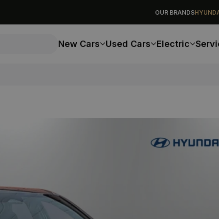
OUR BRANDS
HYUNDA
New Cars
Used Cars
Electric
Servi