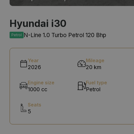
Hyundai i30
N-Line 1.0 Turbo Petrol 120 Bhp
Petrol
Year
Mileage
2026
20 km
Engine size
Fuel type
1000 cc
Petrol
Seats
5