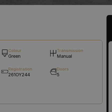
Colour
Transmission
Green
Manual
Registration
Doors
261OY244
5