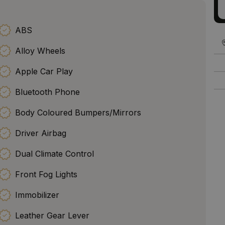
ABS
Alloy Wheels
Apple Car Play
Bluetooth Phone
Body Coloured Bumpers/Mirrors
Driver Airbag
Dual Climate Control
Front Fog Lights
Immobilizer
Leather Gear Lever