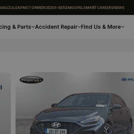
I
ISUZU
LEAPMOTOR
MERCEDES-BENZ
MG
OPEL
SMART
CAREERS
NEWS
cing & Parts
Accident Repair
Find Us & More