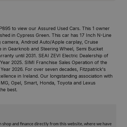
 P895 to view our Assured Used Cars. This 1 owner
ished in Cypress Green. This car has 17 Inch N-Line
ng camera, Android Auto/Apple carplay, Cruise
ine in Gearknob and Steering Wheel, Semi Bucket
rranty until 2031. SEAI ZEVI Electric Dealership of
Year 2025. SIMI Franchise Sales Operation of the
 Year 2026. For over seven decades, Fitzpatrick's
llence in Ireland. Our longstanding association with
 MG, Opel, Smart, Honda, Toyota and Lexus
he best.