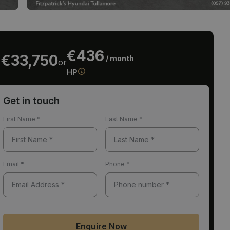
€436
€33,750
/ month
or
HP
Get in touch
First Name
*
Last Name
*
Email
*
Phone
*
Enquire Now