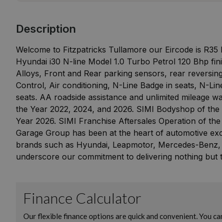
Description
Welcome to Fitzpatricks Tullamore our Eircode is R35
Hyundai i30 N-line Model 1.0 Turbo Petrol 120 Bhp fin
Alloys, Front and Rear parking sensors, rear reversi
Control, Air conditioning, N-Line Badge in seats, N-L
seats. AA roadside assistance and unlimited mileage wa
the Year 2022, 2024, and 2026. SIMI Bodyshop of the 
Year 2026. SIMI Franchise Aftersales Operation of the
Garage Group has been at the heart of automotive exce
brands such as Hyundai, Leapmotor, Mercedes-Benz,
underscore our commitment to delivering nothing but t