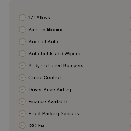
17' Alloys
Air Conditioning
Android Auto
Auto Lights and Wipers
Body Coloured Bumpers
Cruise Control
Driver Knee Airbag
Finance Available
Front Parking Sensors
ISO Fix