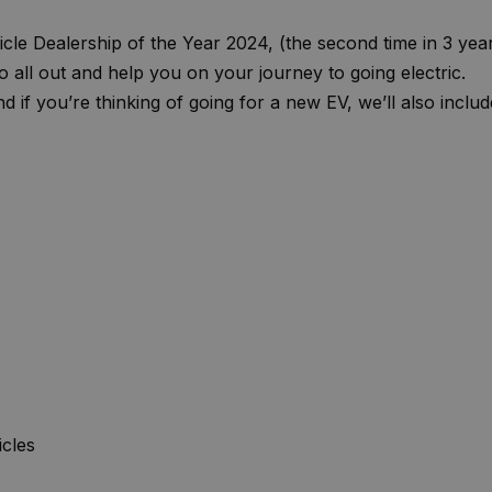
ehicle Dealership of the Year 2024, (the second time in 3 yea
 all out and help you on your journey to going electric.
 if you’re thinking of going for a new EV, we’ll also includ
cles