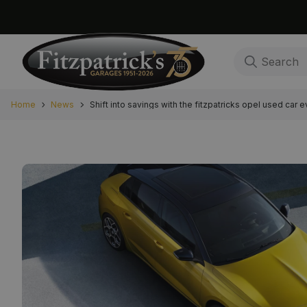
Home
News
Shift into savings with the fitzpatricks opel used car e