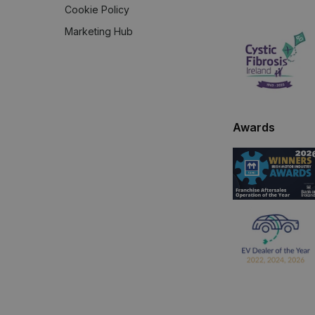
Cookie Policy
Marketing Hub
Awards