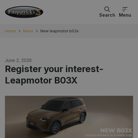
Search
Menu
Home
News
New leapmotor b03x
June 2, 2026
Register your interest-
Leapmotor B03X