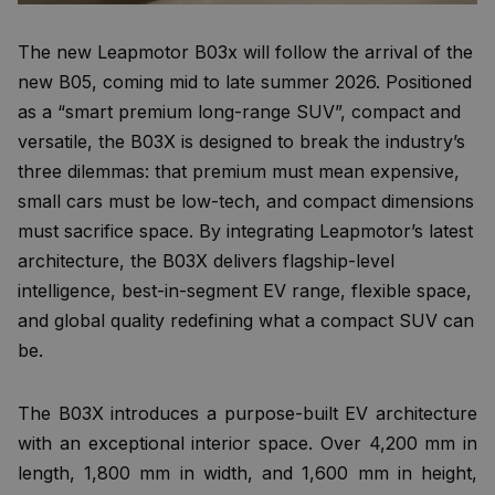
The new Leapmotor B03x will follow the arrival of the
new B05, coming mid to late summer 2026. Positioned
as a “smart premium long-range SUV”, compact and
versatile, the B03X is designed to break the industry’s
three dilemmas: that premium must mean expensive,
small cars must be low-tech, and compact dimensions
must sacrifice space. By integrating Leapmotor’s latest
architecture, the B03X delivers flagship-level
intelligence, best-in-segment EV range, flexible space,
and global quality redefining what a compact SUV can
be.
The B03X introduces a purpose-built EV architecture
with an exceptional interior space. Over 4,200 mm in
length, 1,800 mm in width, and 1,600 mm in height,