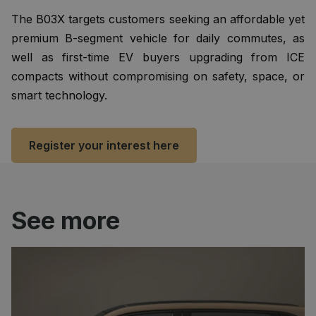
The B03X targets customers seeking an affordable yet
premium B-segment vehicle for daily commutes, as
well as first-time EV buyers upgrading from ICE
compacts without compromising on safety, space, or
smart technology.
Register your interest here
See more