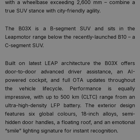
with a wheelbase exceeding 2,600 mm – combine a
true SUV stance with city-friendly agility.
The B03X is a B-segment SUV and sits in the
Leapmotor range below the recently-launched B10 – a
C-segment SUV.
Built on latest LEAP architecture the B03X offers
door-to-door advanced driver assistance, an AI-
powered cockpit, and full OTA updates throughout
the vehicle lifecycle. Performance is equally
impressive, with up to 500 km (CLTC) range from an
ultra-high-density LFP battery. The exterior design
features six global colours, 18-inch alloys, semi-
hidden door handles, a floating roof, and an emotional
“smile” lighting signature for instant recognition.