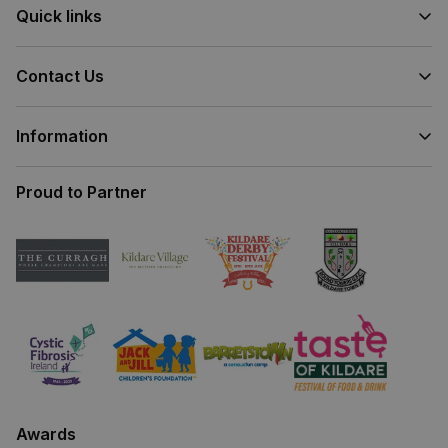
Quick links
Contact Us
Information
Proud to Partner
Awards