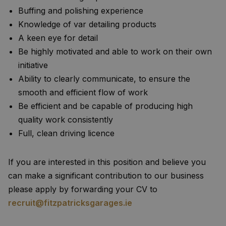
Buffing and polishing experience
Knowledge of var detailing products
A keen eye for detail
Be highly motivated and able to work on their own
initiative
Ability to clearly communicate, to ensure the
smooth and efficient flow of work
Be efficient and be capable of producing high
quality work consistently
Full, clean driving licence
If you are interested in this position and believe you
can make a significant contribution to our business
please apply by forwarding your CV to
recruit@fitzpatricksgarages.ie