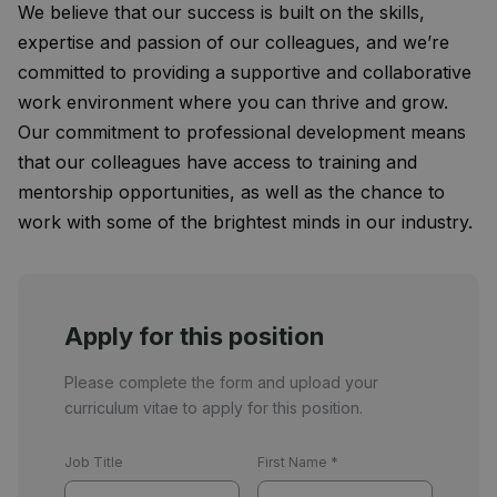
We believe that our success is built on the skills,
expertise and passion of our colleagues, and we’re
committed to providing a supportive and collaborative
work environment where you can thrive and grow.
Our commitment to professional development means
that our colleagues have access to training and
mentorship opportunities, as well as the chance to
work with some of the brightest minds in our industry.
Apply for this position
Please complete the form and upload your
curriculum vitae to apply for this position.
Job Title
First Name
*