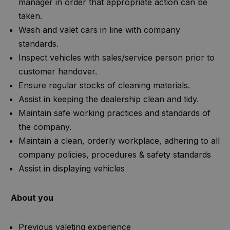
manager in order that appropriate action can be
taken.
Wash and valet cars in line with company
standards.
Inspect vehicles with sales/service person prior to
customer handover.
Ensure regular stocks of cleaning materials.
Assist in keeping the dealership clean and tidy.
Maintain safe working practices and standards of
the company.
Maintain a clean, orderly workplace, adhering to all
company policies, procedures & safety standards
Assist in displaying vehicles
About you
Previous valeting experience