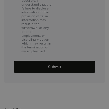
accurate. I
understand that the
failure to disclose
information or the
provision of false
information may
result in the
withdrawal of any
offer of
employment, or
disciplinary action
which may result in
the termination of
my employment.
Submit