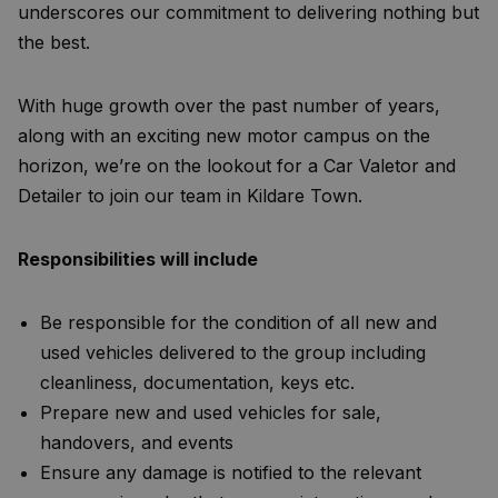
underscores our commitment to delivering nothing but
the best.
With huge growth over the past number of years,
along with an exciting new motor campus on the
horizon, we’re on the lookout for a Car Valetor and
Detailer to join our team in Kildare Town.
Responsibilities will include
Be responsible for the condition of all new and
used vehicles delivered to the group including
cleanliness, documentation, keys etc.
Prepare new and used vehicles for sale,
handovers, and events
Ensure any damage is notified to the relevant