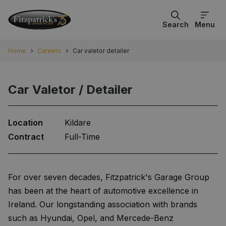
Search
Menu
Home
Careers
Car valetor detailer
Car Valetor / Detailer
Location
Kildare
Contract
Full-Time
For over seven decades, Fitzpatrick's Garage Group
has been at the heart of automotive excellence in
Ireland. Our longstanding association with brands
such as Hyundai, Opel, and Mercede-Benz