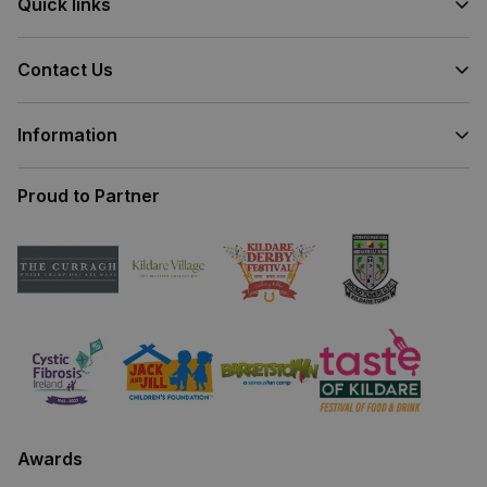
Quick links
Contact Us
Information
Proud to Partner
Awards