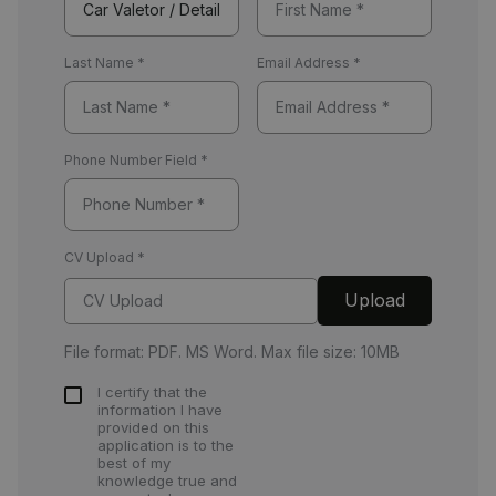
Last Name
*
Email Address
*
Phone Number Field
*
CV Upload
*
Upload
CV Upload
File format: PDF. MS Word. Max file size: 10MB
I certify that the
information I have
provided on this
application is to the
best of my
knowledge true and