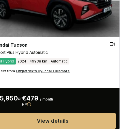
ndai Tucson
ort Plus Hybrid Automatic
ol Hybrid
2024
49938 km
Automatic
lect from
Fitzpatrick's Hyundai Tullamore
5,950
€479
or
/ month
HP
View details