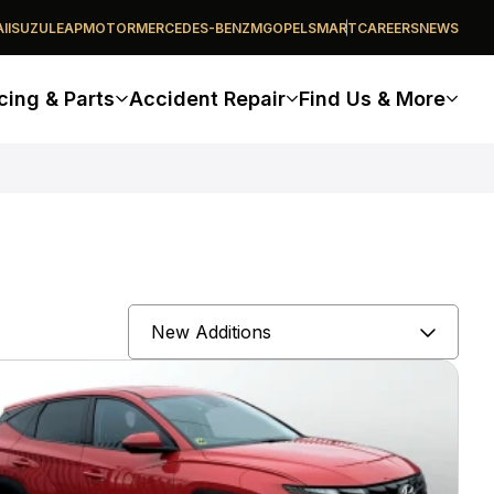
I
ISUZU
LEAPMOTOR
MERCEDES-BENZ
MG
OPEL
SMART
CAREERS
NEWS
cing & Parts
Accident Repair
Find Us & More
Sort