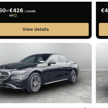
50
€426
€4
or
/ month
HP
View details