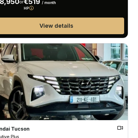
8,950
€519
or
/ month
HP
View details
ndai Tucson
utive Plus