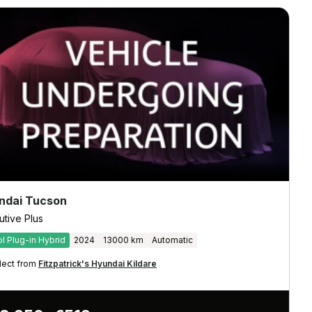
ndai Tucson
utive Plus
ol Plug-in Hybrid
2024
13000 km
Automatic
lect from
Fitzpatrick's Hyundai Kildare