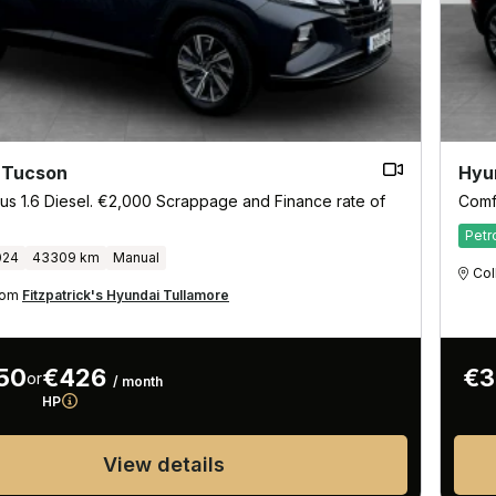
 Tucson
Hyu
us 1.6 Diesel. €2,000 Scrappage and Finance rate of
Comf
Petr
024
43309 km
Manual
Col
from
Fitzpatrick's Hyundai Tullamore
50
€426
€3
or
/ month
HP
View details