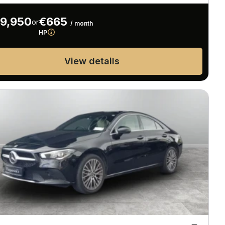
9,950
€665
or
/ month
HP
View details