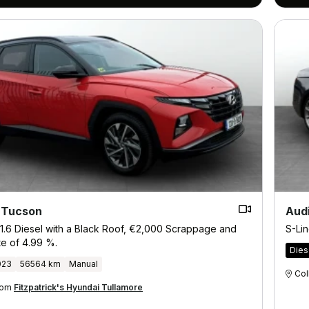
 Tucson
Aud
1.6 Diesel with a Black Roof, €2,000 Scrappage and
S-Lin
te of 4.99 %.
Dies
023
56564 km
Manual
Col
from
Fitzpatrick's Hyundai Tullamore