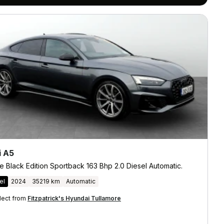
i A5
e Black Edition Sportback 163 Bhp 2.0 Diesel Automatic.
el
2024
35219 km
Automatic
lect from
Fitzpatrick's Hyundai Tullamore