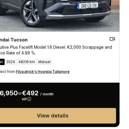
ndai Tucson
utive Plus Facelift Model 1.6 Diesel. €2,000 Scrappage and
nce Rate of 4.99 %.
el
2024
48216 km
Manual
lect from
Fitzpatrick's Hyundai Tullamore
6,950
€492
or
/ month
HP
View details