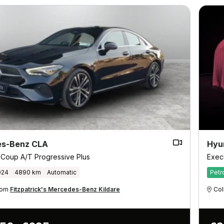
s-Benz CLA
Hyu
 Coup A/T Progressive Plus
Exec
024
4890 km
Automatic
Petr
from
Fitzpatrick's Mercedes-Benz Kildare
Col