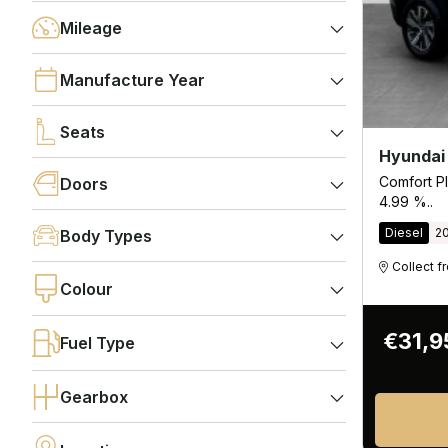
Mileage
Manufacture Year
Seats
Hyundai
Comfort Pl
Doors
4.99 %..
Diesel
2
Body Types
Collect 
Colour
€31,9
Fuel Type
Gearbox