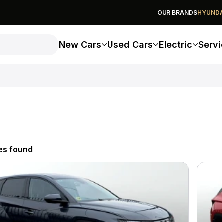
OUR BRANDS
HYUNDA
New Cars
Used Cars
Electric
Servi
es found