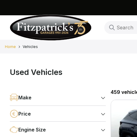
Home
Vehicles
Used Vehicles
459 vehicl
Make
Price
Engine Size