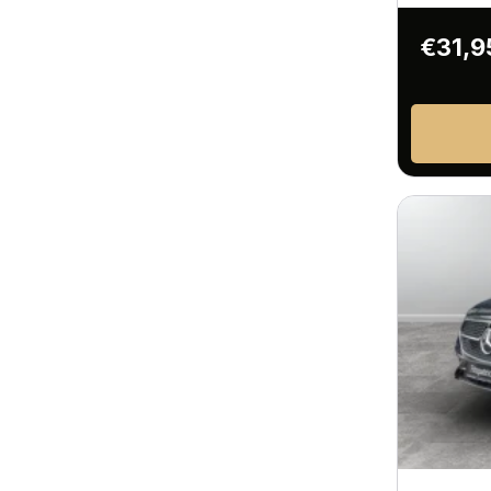
€31,9