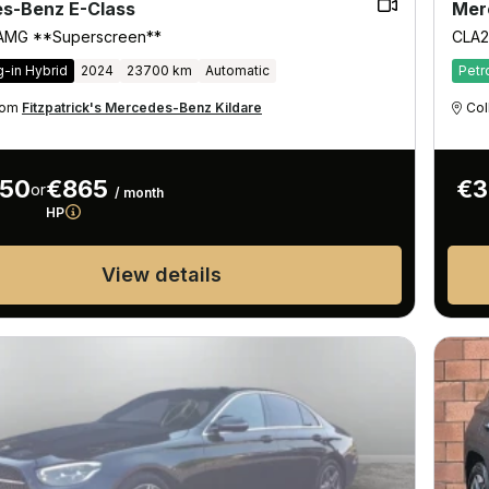
s-Benz E-Class
Mer
 AMG **Superscreen**
CLA2
g-in Hybrid
2024
23700 km
Automatic
Petr
from
Fitzpatrick's Mercedes-Benz Kildare
Col
950
€865
€3
or
/ month
HP
View details