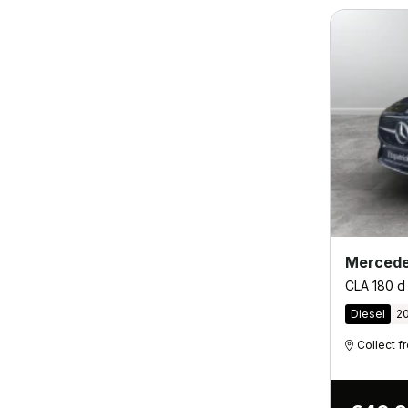
Mercede
CLA 180 d
Diesel
2
Collect 