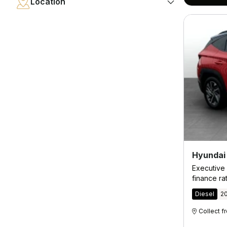
Location
Hyundai
Executive 
finance ra
Diesel
2
Collect 