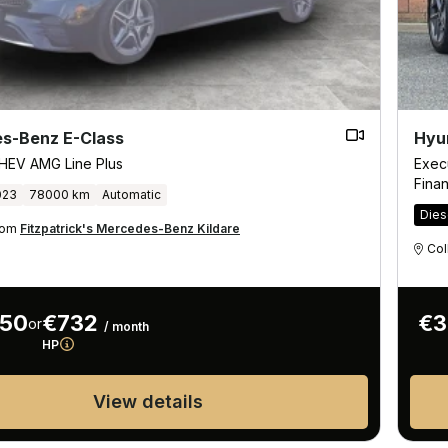
s-Benz E-Class
Hyu
HEV AMG Line Plus
Exec
Fina
023
78000 km
Automatic
Dies
from
Fitzpatrick's Mercedes-Benz Kildare
Col
950
€732
€3
or
/ month
HP
View details