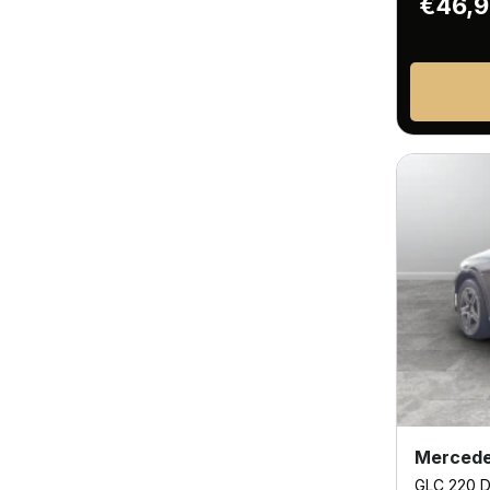
€46,
Mercede
GLC 220 