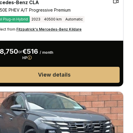
cedes-Benz CLA
50E PHEV A/T Progressive Premium
ol Plug-in Hybrid
2023
40500 km
Automatic
lect from
Fitzpatrick's Mercedes-Benz Kildare
8,750
€516
or
/ month
HP
View details