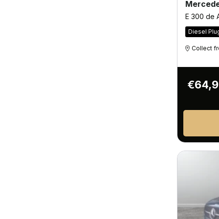
Mercede
E 300 de
Diesel Plu
Collect 
€64,