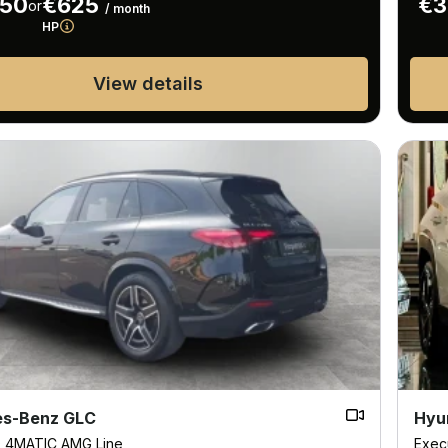
950
€625
€3
or
/ month
HP
View details
s-Benz GLC
Hyu
D 4MATIC AMG Line
Exec