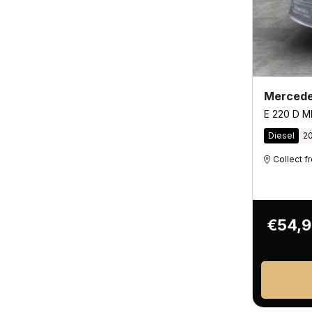
Mercede
E 220 D M
Diesel
2
Collect 
€54,