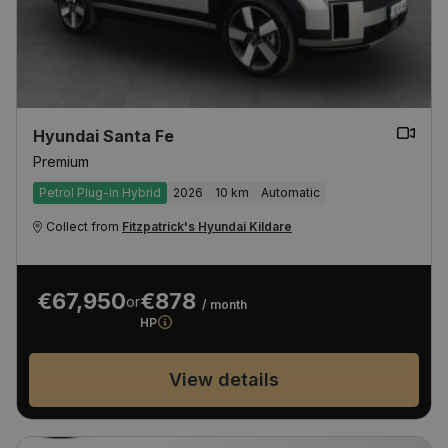
Hyundai Santa Fe
Premium
Petrol Plug-in Hybrid
2026
10 km
Automatic
Collect from
Fitzpatrick's Hyundai Kildare
€67,950
€878
or
/ month
HP
View details