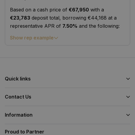
Based on a cash price of
€67,950
with a
€23,783
deposit total, borrowing €44,168 at a
representative APR of
7.50%
and the following:
Show rep example
Quick links
Contact Us
Information
Proud to Partner