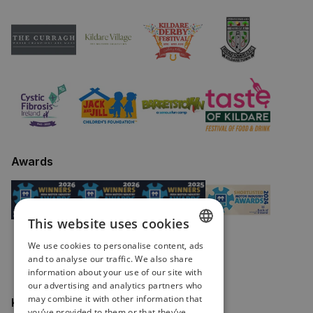
Awards
This website uses cookies
We use cookies to personalise content, ads
ENGLISH
and to analyse our traffic. We also share
information about your use of our site with
IRISH
our advertising and analytics partners who
may combine it with other information that
Keep in touch
you’ve provided to them or that they’ve