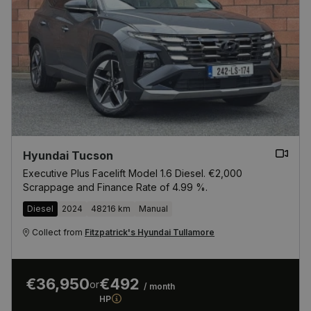
Hyundai Tucson
Executive Plus Facelift Model 1.6 Diesel. €2,000
Scrappage and Finance Rate of 4.99 %.
Diesel
2024
48216 km
Manual
Collect from
Fitzpatrick's Hyundai Tullamore
€36,950
€492
or
/ month
HP