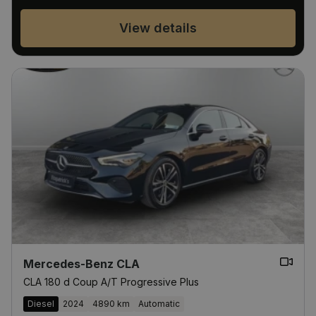
View details
Mercedes-Benz CLA
CLA 180 d Coup A/T Progressive Plus
Diesel
2024
4890 km
Automatic