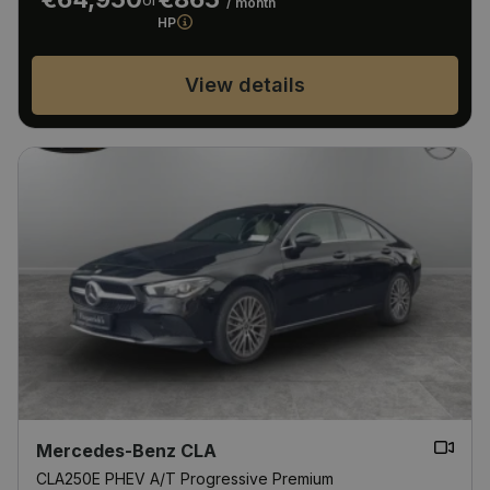
/ month
HP
View details
Mercedes-Benz CLA
CLA250E PHEV A/T Progressive Premium