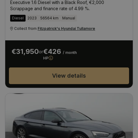
Executive 1.6 Diesel with a Black Roof, €2,000
Scrappage and finance rate of 4.99 %.
Diesel
2023
56564 km
Manual
Collect from
Fitzpatrick's Hyundai Tullamore
€31,950
€426
or
/ month
HP
View details