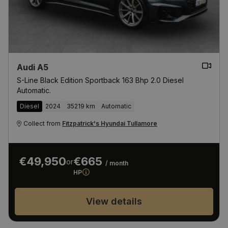
Audi A5
S-Line Black Edition Sportback 163 Bhp 2.0 Diesel
Automatic.
Diesel
2024
35219 km
Automatic
Collect from
Fitzpatrick's Hyundai Tullamore
€49,950
€665
or
/ month
HP
View details