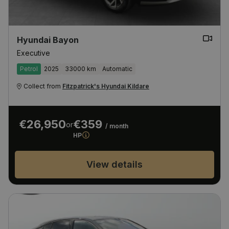
Hyundai Bayon
Executive
Petrol
2025
33000 km
Automatic
Collect from
Fitzpatrick's Hyundai Kildare
€26,950
€359
or
/ month
HP
View details