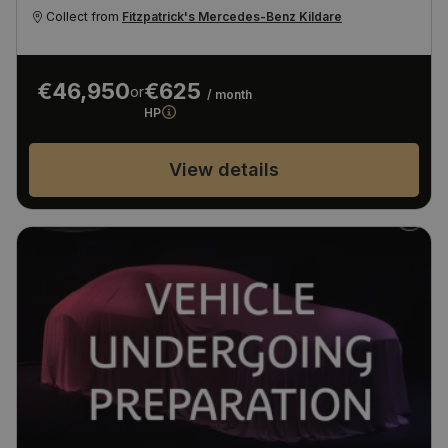
Collect from
Fitzpatrick's Mercedes-Benz Kildare
€46,950
€625
or
/ month
HP
View details