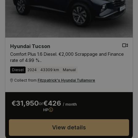
Hyundai Tucson
Comfort Plus 1.6 Diesel. €2,000 Scrappage and Finance
rate of 4.99 %..
Diesel
2024
43309 km
Manual
Collect from
Fitzpatrick's Hyundai Tullamore
€31,950
€426
or
/ month
HP
View details