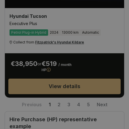
Hyundai Tucson
Executive Plus
Petrol Plug-in Hybrid
2024
13000 km
Automatic
Collect from
Fitzpatrick's Hyundai Kildare
€38,950
€519
or
/ month
HP
View details
Previous
1
2
3
4
5
Next
Hire Purchase (HP) representative
example