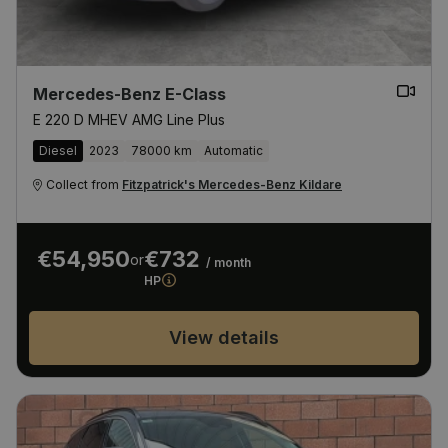
Mercedes-Benz E-Class
E 220 D MHEV AMG Line Plus
Diesel
2023
78000 km
Automatic
Collect from
Fitzpatrick's Mercedes-Benz Kildare
€54,950
€732
or
/ month
HP
View details