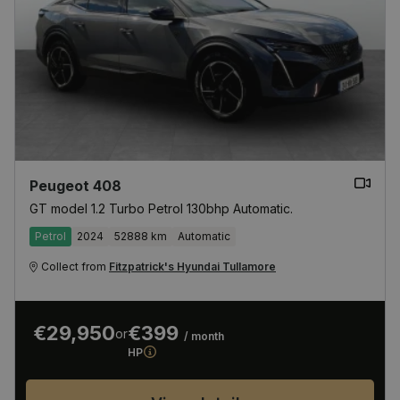
Peugeot 408
GT model 1.2 Turbo Petrol 130bhp Automatic.
Petrol
2024
52888 km
Automatic
Collect from
Fitzpatrick's Hyundai Tullamore
€29,950
€399
or
/ month
HP