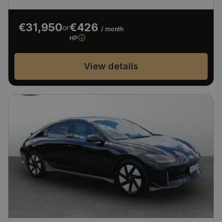
€31,950
€426
or
/ month
HP
View details