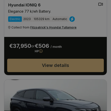
Hyundai IONIQ 6
Elegance 77 k/wh Battery.
Electric
2023
105329 km
Automatic
Collect from
Fitzpatrick's Hyundai Tullamore
€37,950
€506
or
/ month
HP
View details