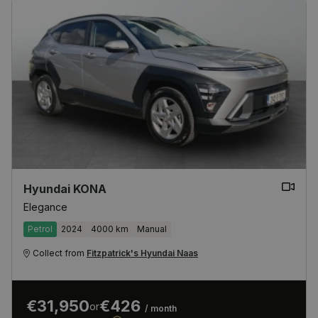
Hyundai KONA
Elegance
Petrol
2024
4000 km
Manual
Collect from
Fitzpatrick's Hyundai Naas
€31,950
€426
or
/ month