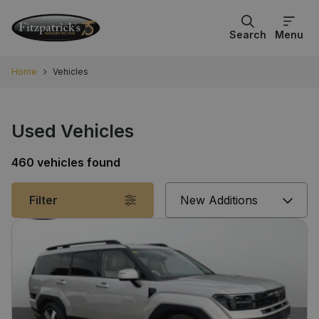
Search
Menu
Home
Vehicles
Used Vehicles
460 vehicles found
Sort
Filter