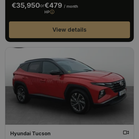
€35,950
€479
or
/ month
HP
View details
Hyundai Tucson