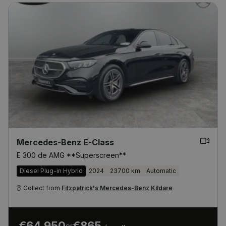
Mercedes-Benz E-Class
E 300 de AMG **Superscreen**
Diesel Plug-in Hybrid
2024
23700 km
Automatic
Collect from
Fitzpatrick's Mercedes-Benz Kildare
€64,950
€865
or