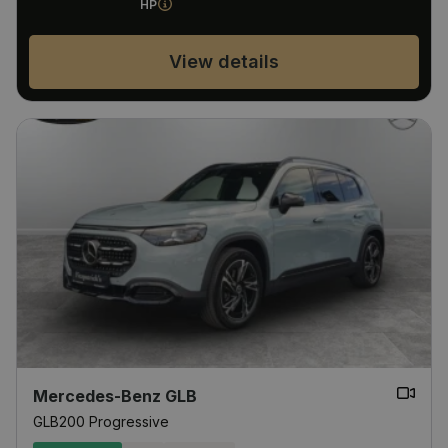
HP
View details
Mercedes-Benz GLB
GLB200 Progressive