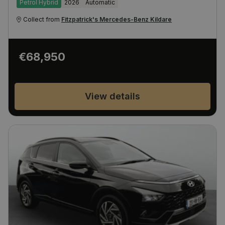
Petrol Hybrid
2026
Automatic
Collect from
Fitzpatrick's Mercedes-Benz Kildare
€68,950
View details