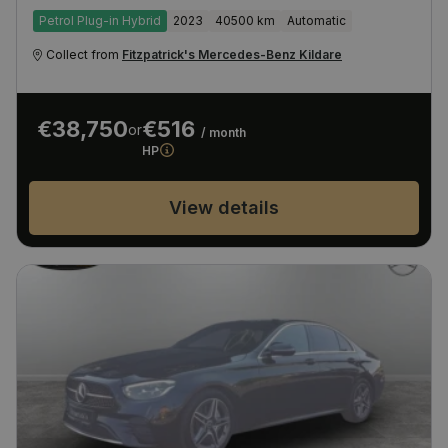
Petrol Plug-in Hybrid
2023
40500 km
Automatic
Collect from
Fitzpatrick's Mercedes-Benz Kildare
€38,750
€516
or
/ month
HP
View details