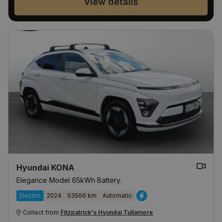
View details
Hyundai KONA
Elegance Model 65kWh Battery.
Electric
2024
53566 km
Automatic
Collect from
Fitzpatrick's Hyundai Tullamore