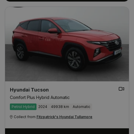
Hyundai Tucson
Comfort Plus Hybrid Automatic
Petrol Hybrid
2024
49938 km
Automatic
Collect from
Fitzpatrick's Hyundai Tullamore