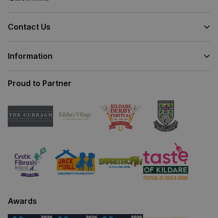
Contact Us
Information
Proud to Partner
Awards