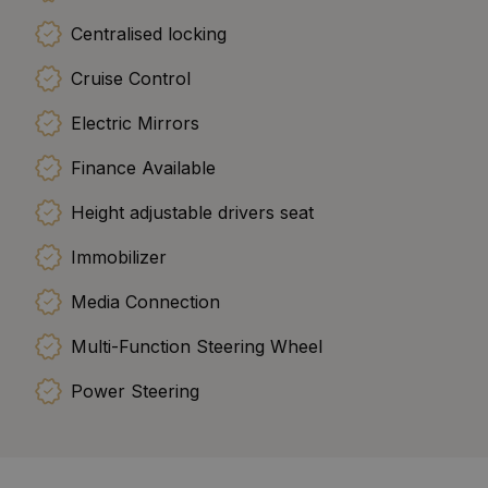
Centralised locking
Cruise Control
Electric Mirrors
Finance Available
Height adjustable drivers seat
Immobilizer
Media Connection
Multi-Function Steering Wheel
Power Steering