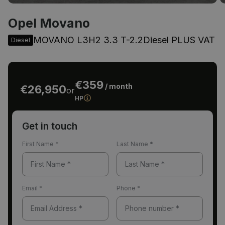
Opel Movano
MOVANO L3H2 3.3 T-2.2Diesel PLUS VAT
Diesel
€359
/ month
€26,950
or
HP
Get in touch
First Name
*
Last Name
*
Email
*
Phone
*