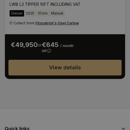
LWB L3 TIPPER 10FT INCLUDING VAT
Diesel
2025
10 km
Manual
Collect from
Fitzpatrick's Opel Carlow
€49,950
€645
or
/ month
HP
View details
Quick links