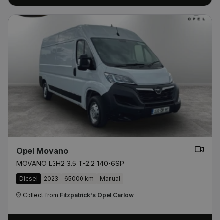
Opel Movano
MOVANO L3H2 3.5 T-2.2 140-6SP
Diesel
2023
65000 km
Manual
Collect from
Fitzpatrick's Opel Carlow