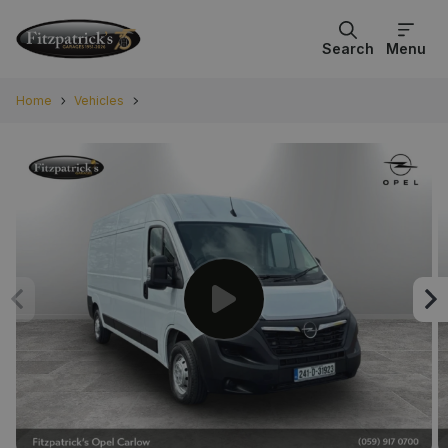
Search
Menu
Home
Vehicles