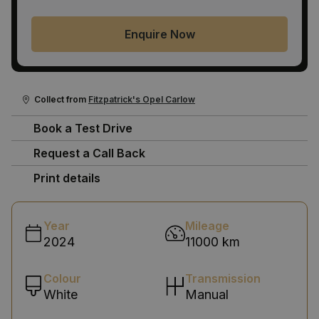
Enquire Now
Collect from
Fitzpatrick's Opel Carlow
Book a Test Drive
Request a Call Back
Print details
Year
Mileage
2024
11000 km
Colour
Transmission
White
Manual