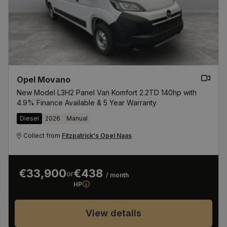
from the Red Cow Roundabout.Buy with confidence
from The Fitzpatricks Garage Group
Opel Movano
New Model L3H2 Panel Van Komfort 2.2TD 140hp with
4.9% Finance Available & 5 Year Warranty
Diesel
2026
Manual
Collect from
Fitzpatrick's Opel Naas
€33,900
€438
or
/ month
HP
View details