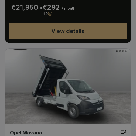
€21,950
€292
or
/ month
HP
View details
Opel Movano