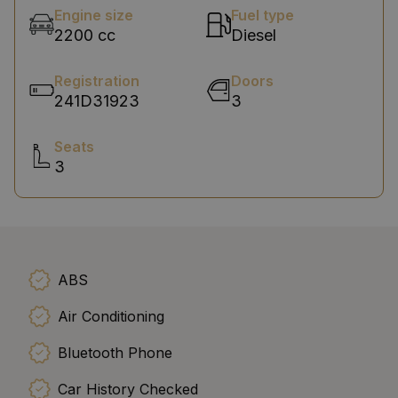
Engine size
Fuel type
2200 cc
Diesel
Registration
Doors
241D31923
3
Seats
3
ABS
Air Conditioning
Bluetooth Phone
Car History Checked