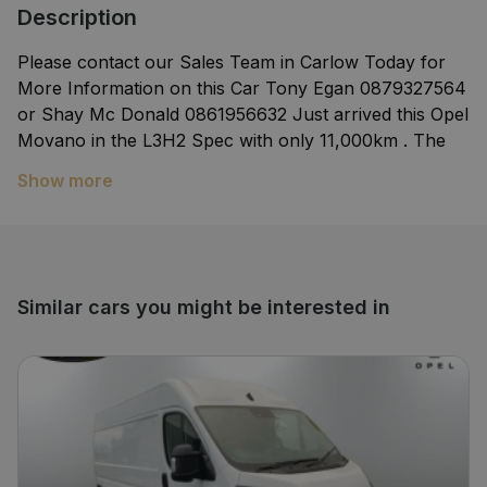
Description
Please contact our Sales Team in Carlow Today for
More Information on this Car Tony Egan 0879327564
or Shay Mc Donald 0861956632 Just arrived this Opel
Movano in the L3H2 Spec with only 11,000km . The
van comes presented in superb condition inside and
Show more
out and will come fully serviced valeted and with a
comprehensive warranty.We welcome trade in's or
you can buy without a trade in. We can arrange
finance within a couple of hours.The Fitzpatricks
Garage Group is a family run business serving the
Similar cars you might be interested in
motorists of Ireland for over 70years. We are main
dealers for Opel Hyundai Mercedes Benz and
Smart.We are authorised Repairers for Toyota and
Lexus.We have award winning aftersales departments
in all our brances Carlow Kildare Naas and
Tullamore.Nationwide delivery is available. We are
located on the dublin road in Carlow only 45Minutes