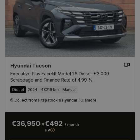
Hyundai Tucson
Executive Plus Facelift Model 1.6 Diesel. €2,000
Scrappage and Finance Rate of 4.99 %.
Diesel
2024
48216 km
Manual
Collect from
Fitzpatrick's Hyundai Tullamore
€36,950
€492
or
/ month
HP