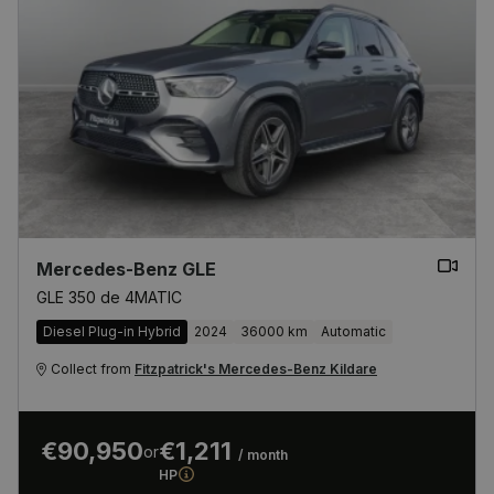
Mercedes-Benz GLE
GLE 350 de 4MATIC
Diesel Plug-in Hybrid
2024
36000 km
Automatic
Collect from
Fitzpatrick's Mercedes-Benz Kildare
€90,950
€1,211
or
/ month
HP