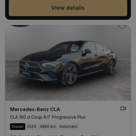
View details
Mercedes-Benz CLA
CLA 180 d Coup A/T Progressive Plus
Diesel
2024
4890 km
Automatic