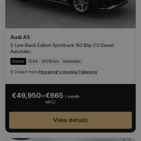
Audi A5
S-Line Black Edition Sportback 163 Bhp 2.0 Diesel
Automatic.
Diesel
2024
35219 km
Automatic
Collect from
Fitzpatrick's Hyundai Tullamore
€49,950
€665
or
/ month
HP
View details