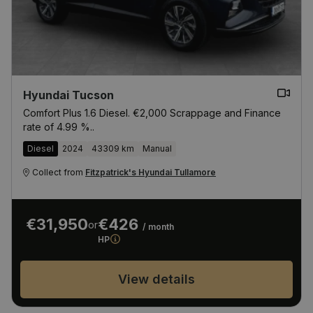
Hyundai Tucson
Comfort Plus 1.6 Diesel. €2,000 Scrappage and Finance
rate of 4.99 %..
Diesel
2024
43309 km
Manual
Collect from
Fitzpatrick's Hyundai Tullamore
€31,950
€426
or
/ month
HP
View details