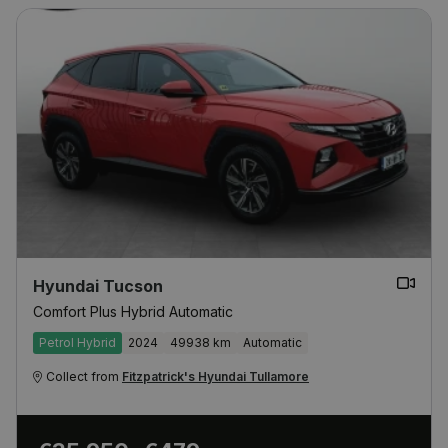
Hyundai Tucson
Comfort Plus Hybrid Automatic
Petrol Hybrid
2024
49938 km
Automatic
Collect from
Fitzpatrick's Hyundai Tullamore