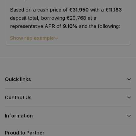
Based on a cash price of
€31,950
with a
€11,183
deposit total, borrowing €20,768 at a
representative APR of
9.10%
and the following:
Show rep example
Quick links
Contact Us
Information
Proud to Partner