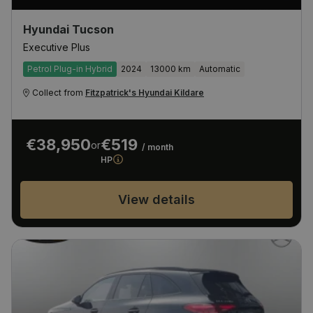
Hyundai Tucson
Executive Plus
Petrol Plug-in Hybrid
2024
13000 km
Automatic
Collect from
Fitzpatrick's Hyundai Kildare
€38,950
€519
or
/ month
HP
View details