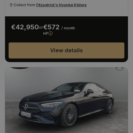
Collect from
Fitzpatrick's Hyundai Kildare
€42,950
€572
or
/ month
HP
View details