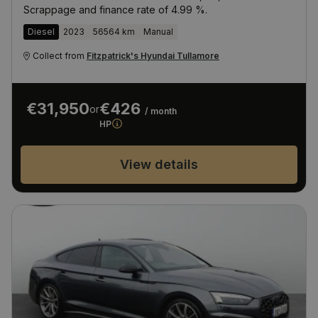
Scrappage and finance rate of 4.99 %.
Diesel
2023
56564 km
Manual
Collect from
Fitzpatrick's Hyundai Tullamore
€31,950
€426
or
/ month
HP
View details