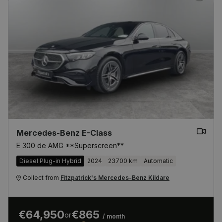
Mercedes-Benz E-Class
E 300 de AMG **Superscreen**
Diesel Plug-in Hybrid
2024
23700 km
Automatic
Collect from
Fitzpatrick's Mercedes-Benz Kildare
€64,950
€865
or
/ month