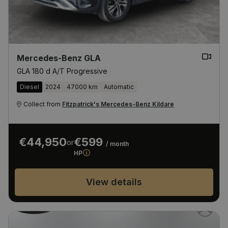
Mercedes-Benz GLA
GLA 180 d A/T Progressive
Diesel
2024
47000 km
Automatic
Collect from
Fitzpatrick's Mercedes-Benz Kildare
€44,950
€599
or
/ month
HP
View details