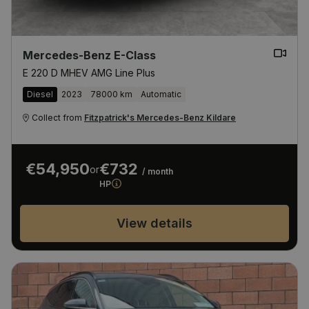
Mercedes-Benz E-Class
E 220 D MHEV AMG Line Plus
Diesel
2023
78000 km
Automatic
Collect from
Fitzpatrick's Mercedes-Benz Kildare
€54,950
€732
or
/ month
HP
View details