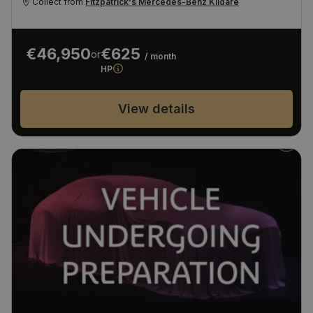
Collect from
Fitzpatrick's Mercedes-Benz Kildare
€46,950
€625
or
/ month
HP
View details