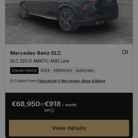
Mercedes-Benz GLC
GLC 220 D 4MATIC AMG Line
Diesel Hybrid
2024
49000 km
Automatic
Collect from
Fitzpatrick's Mercedes-Benz Kildare
€68,950
€918
or
/ month
HP
View details