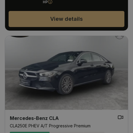
HP
View details
Mercedes-Benz CLA
CLA250E PHEV A/T Progressive Premium