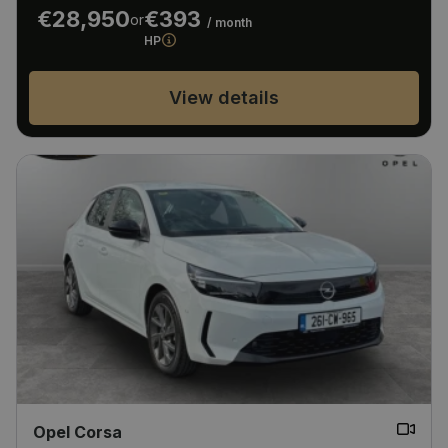
€28,950
€393
or
/ month
HP
View details
Opel Corsa