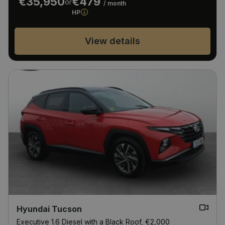
€35,950
€479
or
/ month
HP
View details
Hyundai Tucson
Executive 1.6 Diesel with a Black Roof, €2,000