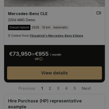
Mercedes-Benz CLE
220d AMG Demo
Diesel Hybrid
2026
10 km
Automatic
Collect from
Fitzpatrick's Mercedes-Benz Kildare
€73,950
€955
or
/ month
HP
View details
Previous
1
2
3
4
5
Next
Hire Purchase (HP) representative
example