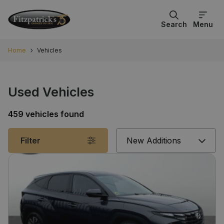
Search
Menu
Home
Vehicles
Used Vehicles
459 vehicles found
Sort
Filter