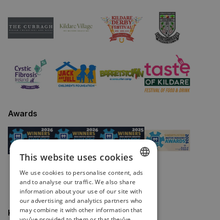
Awards
This website uses cookies
We use cookies to personalise content, ads
ENGLISH
and to analyse our traffic. We also share
information about your use of our site with
IRISH
our advertising and analytics partners who
may combine it with other information that
Keep in touch
you’ve provided to them or that they’ve