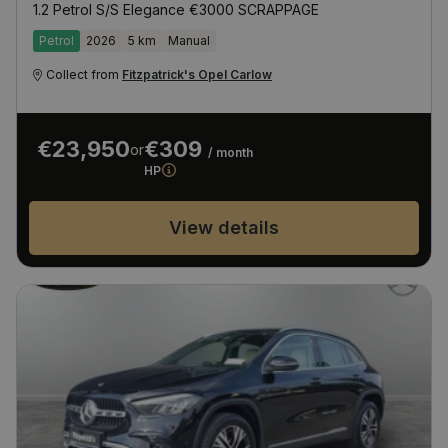
1.2 Petrol S/S Elegance €3000 SCRAPPAGE
Petrol
2026
5 km
Manual
Collect from
Fitzpatrick's Opel Carlow
€23,950
€309
or
/ month
HP
View details