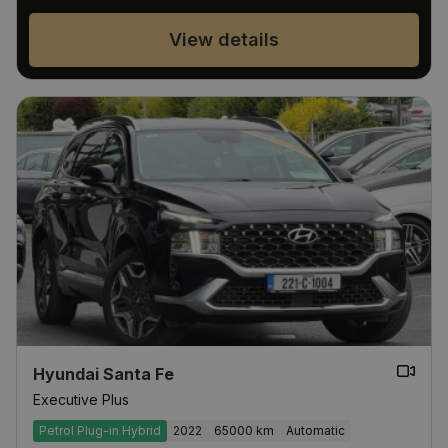
View details
Hyundai Santa Fe
Executive Plus
Petrol Plug-in Hybrid
2022
65000 km
Automatic