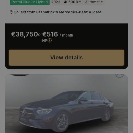
Petrol Plug-in Hybrid
2023
40500 km
Automatic
Collect from
Fitzpatrick's Mercedes-Benz Kildare
€38,750
€516
or
/ month
HP
View details