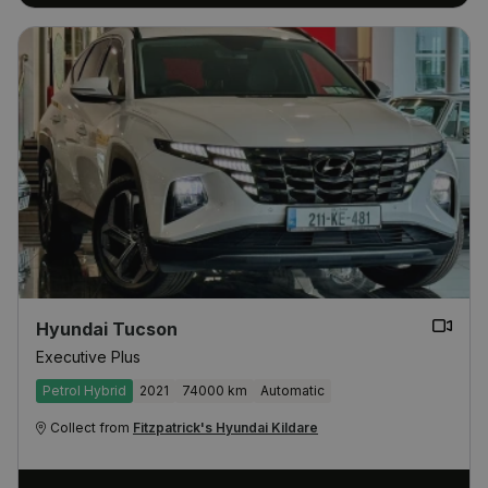
Hyundai Tucson
Executive Plus
Petrol Hybrid
2021
74000 km
Automatic
Collect from
Fitzpatrick's Hyundai Kildare